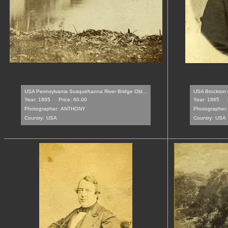
USA Pennsylvania Susquehanna River Bridge Old...
USA Brockton O
Year: 1865
Price: 60.00
Year: 1865
Photographer:
ANTHONY
Photographer:
Country:
USA
Country:
USA