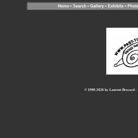
Home
•
Search
•
Gallery
•
Exhibits
•
Phot
© 1998-2026 by Laurent Brocard - B