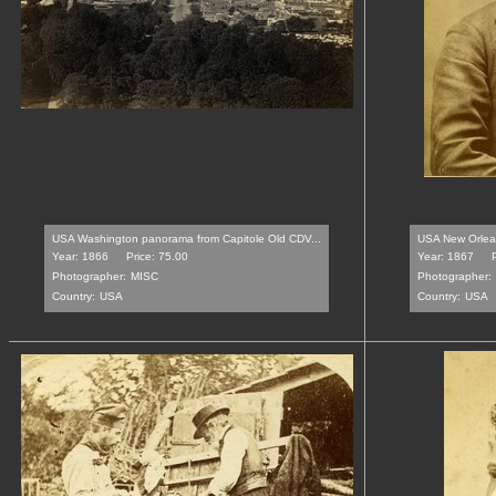
USA Washington panorama from Capitole Old CDV...
USA New Orleans
Year: 1866
Price: 75.00
Year: 1867
Photographer:
MISC
Photographer:
Country:
USA
Country:
USA