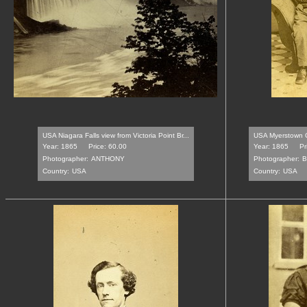
USA Niagara Falls view from Victoria Point Br...
USA Myerstown C
Year: 1865
Price: 60.00
Year: 1865
Pr
Photographer:
ANTHONY
Photographer:
B
Country:
USA
Country:
USA