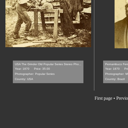
USA The Grinder Old Popular Series Stereo Pho...
Pernambuco Ferd
Year: 1870
Price: 35.00
Year: 1870
Pr
Photographer:
Popular Series
Photographer:
M
Country:
USA
Country:
Brazil
First page
•
Previo