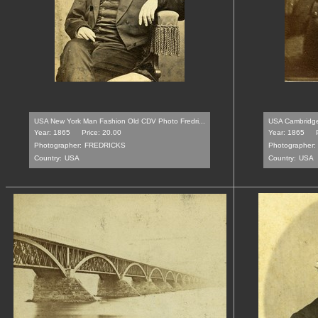
USA New York Man Fashion Old CDV Photo Fredri...
USA Cambridgepo
Year: 1865
Price: 20.00
Year: 1865
Photographer:
FREDRICKS
Photographer:
Country:
USA
Country:
USA