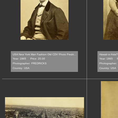
USA New York Man Fashion Old CDV Photo Fredri...
Hawaii or Asia?
Year: 1865
Price: 20.00
Year: 1865
Photographer:
FREDRICKS
Photographer:
Country:
USA
Country:
USA