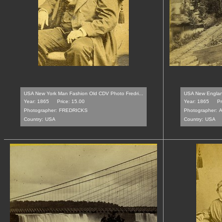
USA New York Man Fashion Old CDV Photo Fredri...
USA New England
Year: 1865
Price: 15.00
Year: 1865
Pr
Photographer:
FREDRICKS
Photographer:
Country:
USA
Country:
USA