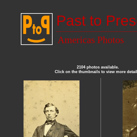
Past to Pres
Americas Photos
2104 photos available.
Click on the thumbnails to view more detail