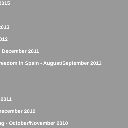
2015
2013
012
y - December 2011
reedom in Spain - August/September 2011
 2011
- December 2010
ing - October/November 2010