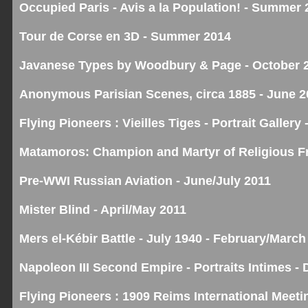
Occupied Paris - Avis a la Population! - Summer 
Tour de Corse en 3D - Summer 2014
Javanese Types by Woodbury & Page - October 
Anonymous Parisian Scenes, circa 1885 - June 2
Flying Pioneers : Vieilles Tiges - Portrait Galler
Matamoros: Champion and Martyr of Religious F
Pre-WWI Russian Aviation - June/July 2011
Mister Blind - April/May 2011
Mers el-Kébir Battle - July 1940 - February/March
Napoleon III Second Empire - Portraits Intimes 
Flying Pioneers : 1909 Reims International Meet