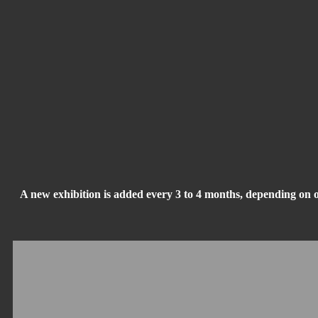
A new exhibition is added every 3 to 4 months, depending on 