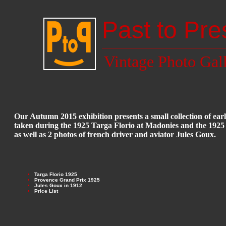
Past to Pre
Vintage Photo Gal
Our Autumn 2015 exhibition presents a small collection of ea
taken during the 1925 Targa Florio at Madonies and the 192
as well as 2 photos of french driver and aviator Jules Goux.
Targa Florio 1925
Provence Grand Prix 1925
Jules Goux in 1912
Price List