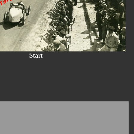
Start