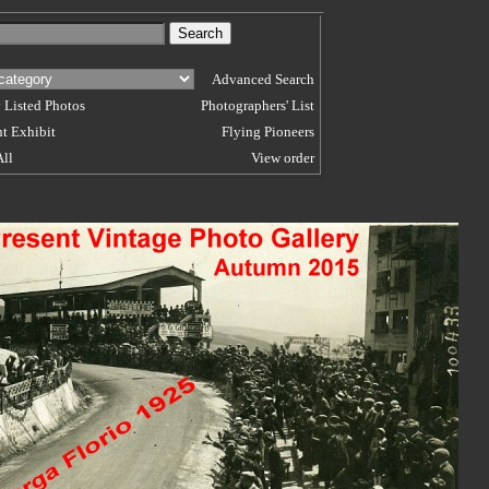
Advanced Search
 Listed Photos
Photographers' List
t Exhibit
Flying Pioneers
All
View order