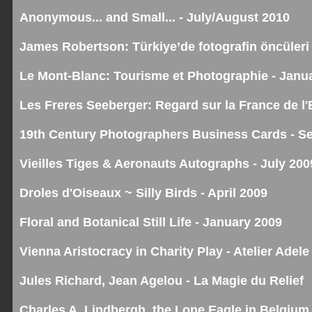
Anonymous... and Small... - July/August 2010
James Robertson: Türkiye’de fotografin öncüleri 
Le Mont-Blanc: Tourisme et Photographie - Janu
Les Freres Seeberger: Regard sur la France de l
19th Century Photographers Business Cards - S
Vieilles Tiges & Aeronauts Autographs - July 200
Droles d'Oiseaux ~ Silly Birds - April 2009
Floral and Botanical Still Life - January 2009
Vienna Aristocracy in Charity Play - Atelier Adele
Jules Richard, Jean Agelou - La Magie du Relief
Charles A. Lindbergh, the Lone Eagle in Belgium