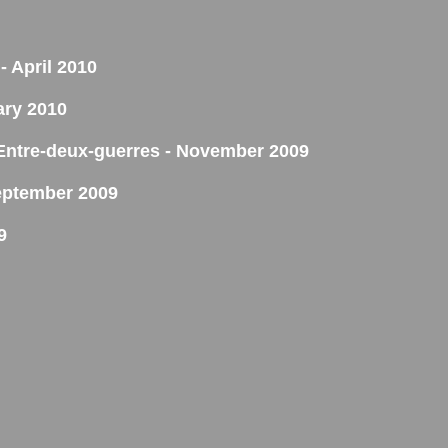
- April 2010
ary 2010
'Entre-deux-guerres - November 2009
eptember 2009
9