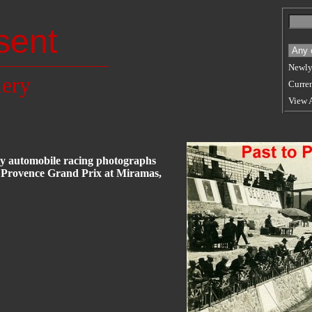
sent
Newly
lery
Curren
View 
rly automobile racing photographs
5 Provence Grand Prix at Miramas,