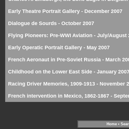
Early Theatre Portrait Gallery - December 2007
Dialogue de Sourds - October 2007
Flying Pioneers: Pre-WWI Aviation - July/August
Early Operatic Portrait Gallery - May 2007
French Aeronaut in Pre-Soviet Russia - March 20
Childhood on the Lower East Side - January 200
Racing Driver Memories, 1909-1913 - November 
French intervention in Mexico, 1862-1867 - Sept
Home
•
Sear