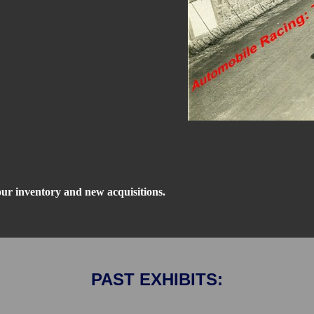
our inventory and new acquisitions.
PAST EXHIBITS: