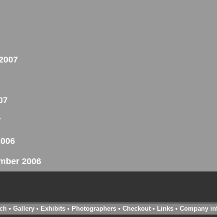
 2007
07
7
2006
ember 2006
ch
•
Gallery
•
Exhibits
•
Photographers
•
Checkout
•
Links
•
Company in