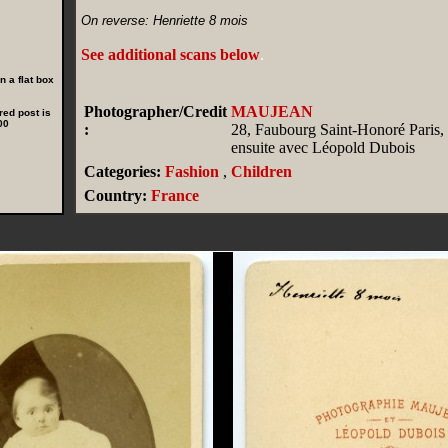
On reverse: Henriette 8 mois
See additional scans below
.
 a flat box
Photographer/Credit
MAUJEAN
red post is
00
:
28, Faubourg Saint-Honoré Paris, F
ensuite avec Léopold Dubois
Categories:
Fashion
,
Children
Country:
France