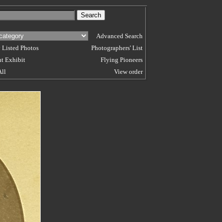
Advanced Search
 Listed Photos
Photographers' List
t Exhibit
Flying Pioneers
All
View order