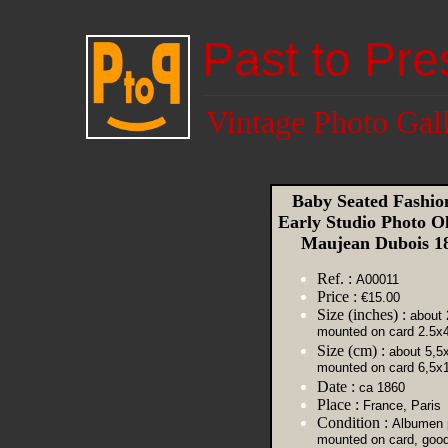
Past to Pre
Vintage Photo Gal
Baby Seated Fashion
Early Studio Photo 
Maujean Dubois 
Ref. :
A00011
Price :
€15.00
Size (inches) :
about 
mounted on card 2.5x4
Size (cm) :
about 5,5
mounted on card 6,5x
Date :
ca 1860
Place :
France, Paris
Condition :
Albumen p
mounted on card, goo