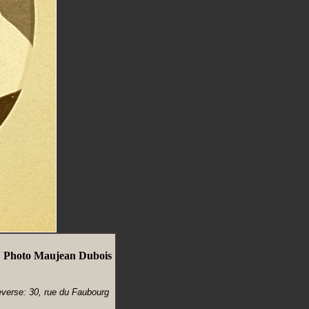
V Photo Maujean Dubois
everse: 30, rue du Faubourg