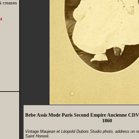
 & creases
Bebe Assis Mode Paris Second Empire Ancienne CD
1860
Vintage Maujean et Léopold Dubois Studio photo, address on r
Saint Honoré.