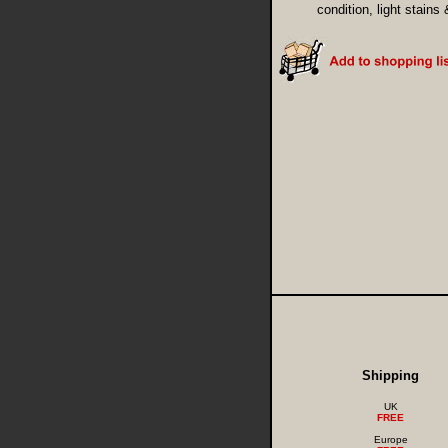
condition, light stains
Shipping
UK
FREE
Europe