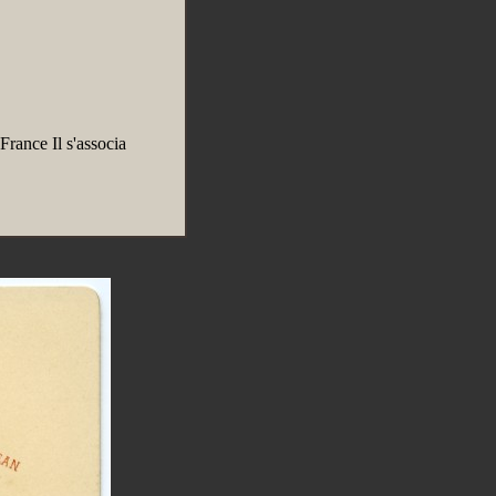
rance Il s'associa