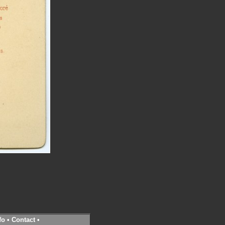
fo
•
Contact
•