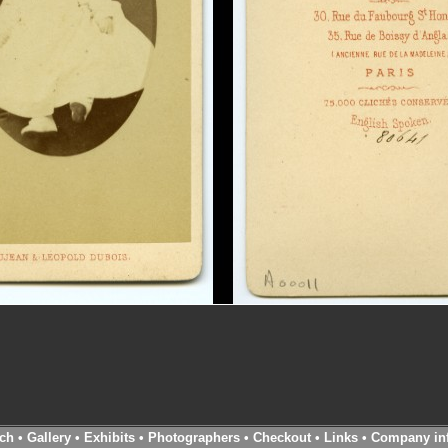
ch
•
Gallery
•
Exhibits
•
Photographers
•
Checkout
•
Links
•
Company in