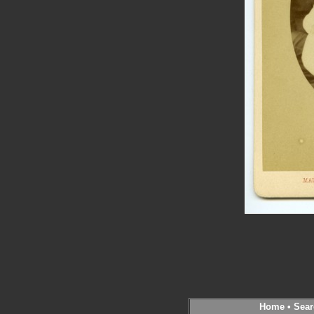
Home
•
Sear