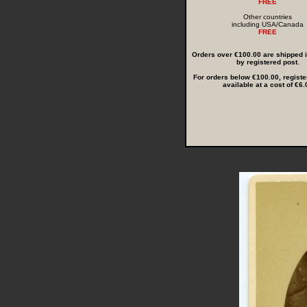
FREE
Other countries
including USA/Canada
FREE
Orders over €100.00 are shipped in
by registered post.
For orders below €100.00, registe
available at a cost of €6.