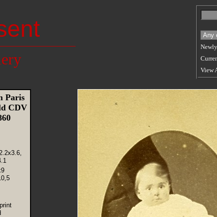
sent
Newly
lery
Curren
View 
 Paris
Old CDV
1860
2.2x3.6,
.1
x9
10,5
rint
d