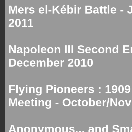
Mers el-Kébir Battle -
2011
Napoleon III Second Em
December 2010
Flying Pioneers : 1909
Meeting - October/No
Anonymous... and Smal