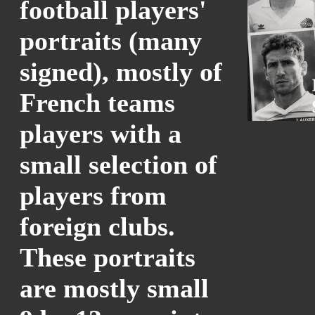
football players'
portraits (many
signed), mostly of
French teams
players with a
small selection of
players from
foreign clubs.
These portraits
are mostly small