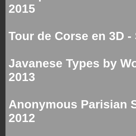
2015
Tour de Corse en 3D 
Javanese Types by Wo
2013
Anonymous Parisian Sc
2012