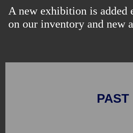
A new exhibition is added 
on our inventory and new a
PAST 