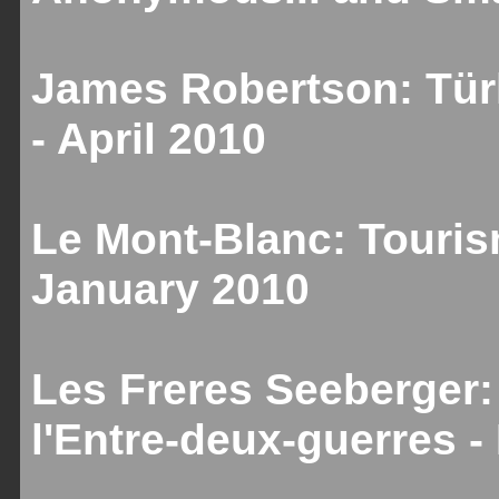
James Robertson: Türk
- April 2010
Le Mont-Blanc: Touris
January 2010
Les Freres Seeberger:
l'Entre-deux-guerres 