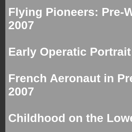
Flying Pioneers: Pre-
2007
Early Operatic Portrai
French Aeronaut in Pr
2007
Childhood on the Lowe