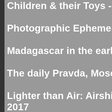
Children & their Toys 
Photographic Ephemer
Madagascar in the ear
The daily Pravda, Mos
Lighter than Air: Airs
2017