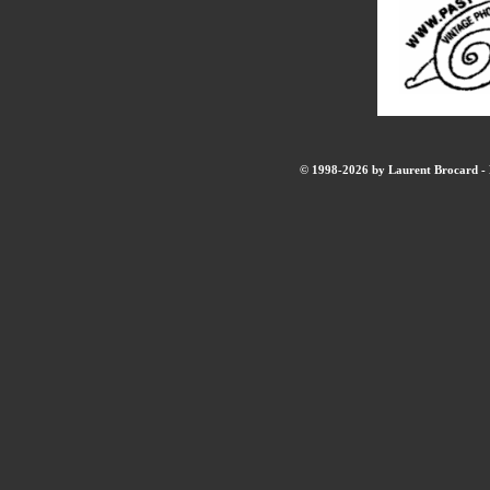
© 1998-2026 by Laurent Brocard - B