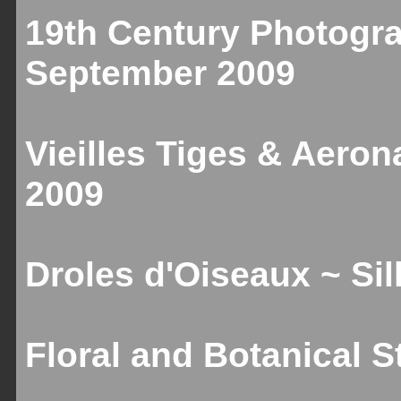
19th Century Photogr
September 2009
Vieilles Tiges & Aeron
2009
Droles d'Oiseaux ~ Sill
Floral and Botanical St