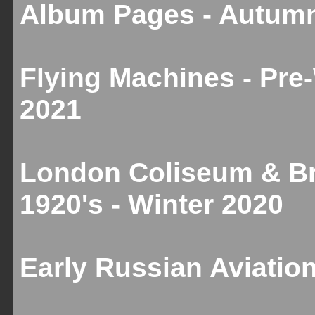
Album Pages - Autum
Flying Machines - Pre
2021
London Coliseum & Br
1920's - Winter 2020
Early Russian Aviation