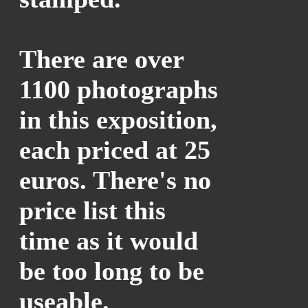
There are over
1100 photographs
in this exposition,
each priced at 25
euros. There's no
price list this
time as it would
be too long to be
useable.