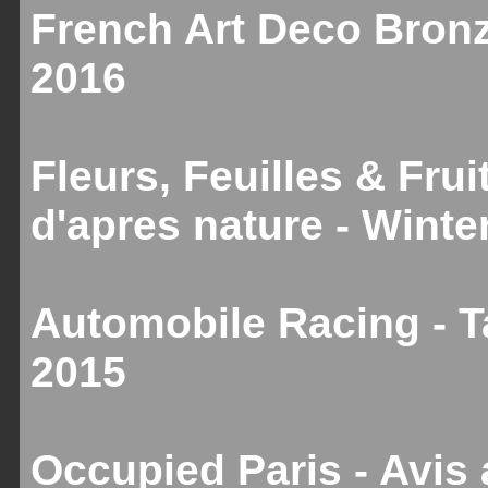
French Art Deco Bronz
2016
Fleurs, Feuilles & Fru
d'apres nature - Winte
Automobile Racing - T
2015
Occupied Paris - Avis