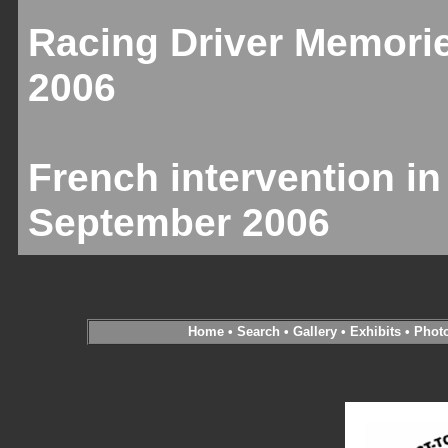
Racing Driver Memori
2006
French intervention in
September 2006
Home
•
Search
•
Gallery
•
Exhibits
•
Phot