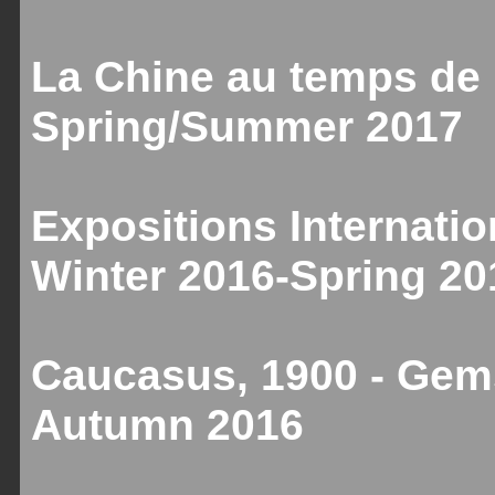
La Chine au temps de 
Spring/Summer 2017
Expositions Internatio
Winter 2016-Spring 20
Caucasus, 1900 - Gems
Autumn 2016