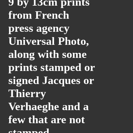
9 by 13cm prints
from French
press agency
Universal Photo,
along with some
prints stamped or
signed Jacques or
Thierry
Verhaeghe and a
few that are not
stamped.