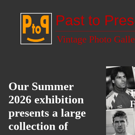
Past to Pres
Vintage Photo Galle
Our Summer
2026 exhibition
presents a large
collection of