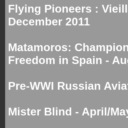
Flying Pioneers : Vieill
December 2011
Matamoros: Champion 
Freedom in Spain - A
Pre-WWI Russian Aviat
Mister Blind - April/M