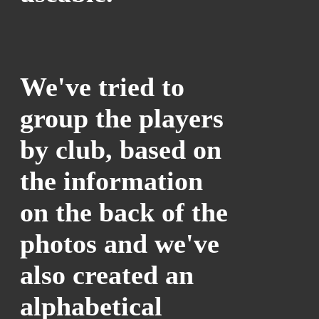
We've tried to
group the players
by club, based on
the information
on the back of the
photos and we've
also created an
alphabetical