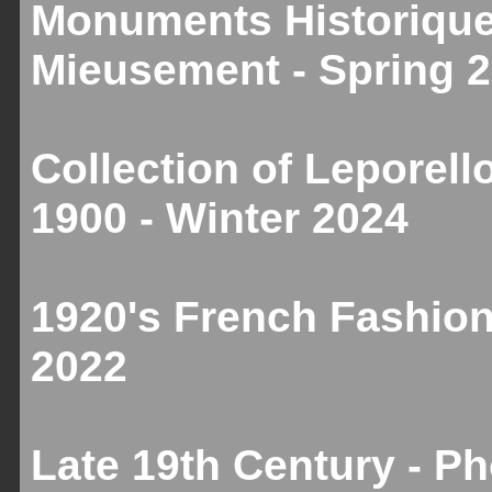
Monuments Historique
Mieusement - Spring 
Collection of Leporell
1900 - Winter 2024
1920's French Fashion
2022
Late 19th Century - P