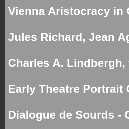
Vienna Aristocracy in C
Jules Richard, Jean Ag
Charles A. Lindbergh,
Early Theatre Portrait
Dialogue de Sourds - 