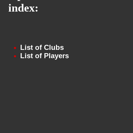
index:
List of Clubs
List of Players