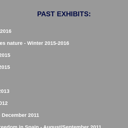
PAST EXHIBITS:
 2016
res nature - Winter 2015-2016
 2015
2015
2013
012
y - December 2011
reedom in Spain - August/September 2011