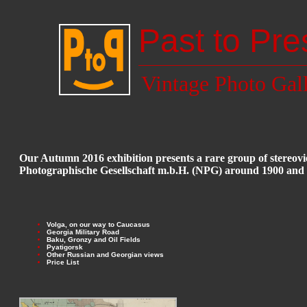
Past to Pre
Vintage Photo Gal
Our Autumn 2016 exhibition presents a rare group of stere
Photographische Gesellschaft m.b.H. (NPG) around 1900 and
Volga, on our way to Caucasus
Georgia Military Road
Baku, Gronzy and Oil Fields
Pyatigorsk
Other Russian and Georgian views
Price List