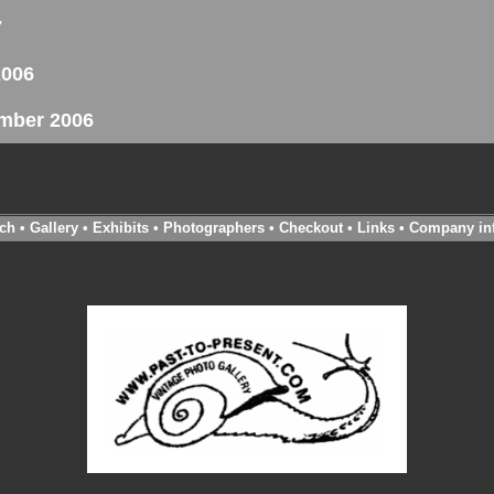
7
2006
ember 2006
ch
•
Gallery
•
Exhibits
•
Photographers
•
Checkout
•
Links
•
Company in