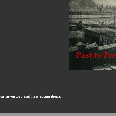
our inventory and new acquisitions.