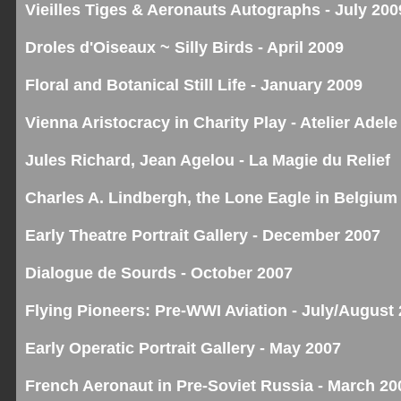
Vieilles Tiges & Aeronauts Autographs - July 200
Droles d'Oiseaux ~ Silly Birds - April 2009
Floral and Botanical Still Life - January 2009
Vienna Aristocracy in Charity Play - Atelier Adele
Jules Richard, Jean Agelou - La Magie du Relief
Charles A. Lindbergh, the Lone Eagle in Belgium
Early Theatre Portrait Gallery - December 2007
Dialogue de Sourds - October 2007
Flying Pioneers: Pre-WWI Aviation - July/August
Early Operatic Portrait Gallery - May 2007
French Aeronaut in Pre-Soviet Russia - March 20