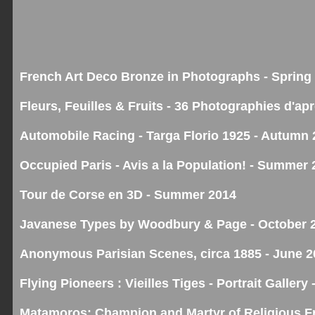
French Art Deco Bronze in Photographs - Spring
Fleurs, Feuilles & Fruits - 36 Photographies d'ap
Automobile Racing - Targa Florio 1925 - Autumn
Occupied Paris - Avis a la Population! - Summer 
Tour de Corse en 3D - Summer 2014
Javanese Types by Woodbury & Page - October 
Anonymous Parisian Scenes, circa 1885 - June 2
Flying Pioneers : Vieilles Tiges - Portrait Galler
Matamoros: Champion and Martyr of Religious F