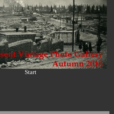
Start