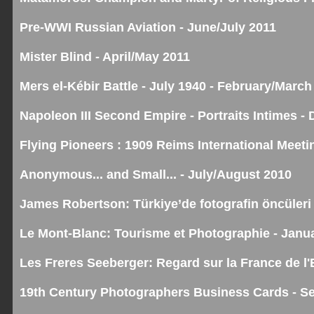
Pre-WWI Russian Aviation - June/July 2011
Mister Blind - April/May 2011
Mers el-Kébir Battle - July 1940 - February/March
Napoleon III Second Empire - Portraits Intimes 
Flying Pioneers : 1909 Reims International Meet
Anonymous... and Small... - July/August 2010
James Robertson: Türkiye’de fotografin öncüleri 
Le Mont-Blanc: Tourisme et Photographie - Janu
Les Freres Seeberger: Regard sur la France de l
19th Century Photographers Business Cards - S