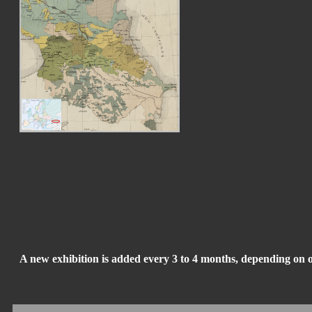
A new exhibition is added every 3 to 4 months, depending on 