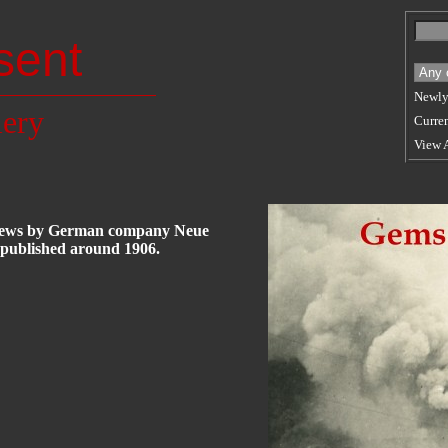
sent
Newly
lery
Curren
View 
oviews by German company Neue
 published around 1906.