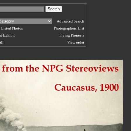
Advanced Search
 Listed Photos
Photographers' List
t Exhibit
Flying Pioneers
All
View order