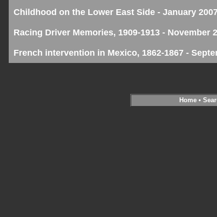
Childhood on the Lower East Side - January 200
Racing Driver Memories, 1909-1913 - November 
French intervention in Mexico, 1862-1867 - Sept
Home
•
Sear