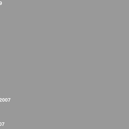
9
 2007
07