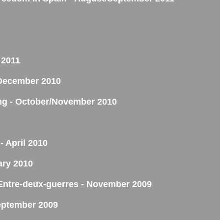
 2011
- December 2010
ing - October/November 2010
- April 2010
ary 2010
'Entre-deux-guerres - November 2009
eptember 2009