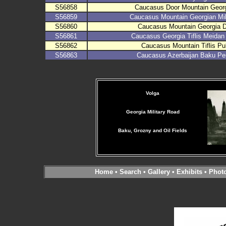
S56858
Caucasus Door Mountain Georg
S56859
Caucasus Mountain Georgian Mil
S56860
Caucasus Mountain Georgia D
S56861
Caucasus Georgia Tiflis Meidan
S56862
Caucasus Mountain Tiflis Pu
S56863
Caucasus Azerbaijan Baku Pe
Volga
Georgia Military Road
Baku, Grozny and Oil Fields
Home
•
Search
•
Gallery
•
Exhibits
•
Phot