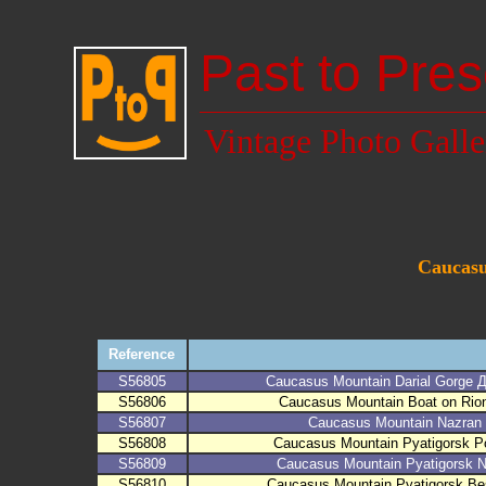
Past to Pres
Vintage Photo Galle
Caucasus
Reference
S56805
Caucasus Mountain Darial Gorge
S56806
Caucasus Mountain Boat on Rion
S56807
Caucasus Mountain Nazran
S56808
Caucasus Mountain Pyatigorsk 
S56809
Caucasus Mountain Pyatigorsk N
S56810
Caucasus Mountain Pyatigorsk B