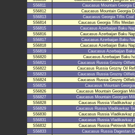
S56811
Caucasus Mountain Georgia D
S56812
Caucasus Mountain Georgia Da
S56813
Caucasus Georgia Tiflis Coal
S56814
Caucasus Georgia Tiflis Meidan
S56815
Caucasus Azerbaijan Baku Naph
S56816
Caucasus Azerbaijan Baku Naph
S56817
Caucasus Azerbaijan Baku Na
S56818
Caucasus Azerbaijan Baku Naph
S56819
Caucasus Azerbaijan Baku
S56820
Caucasus Azerbaijan Baku ha
S56821
Caucasus Russia Grozny Oilfie
S56822
Caucasus Russia Grozny Oil Re
S56823
Caucasus Russia Grozny Oilfie
S56824
Caucasus Russia Grozny Oilfie
S56825
Caucasus Mountain Georgian
S56826
Caucasus Mountain Georgian Mili
S56827
Caucasus Mountain Georgian Mili
S56828
Caucasus Russia Vladikavkaz p
S56829
Caucasus Russia Vladikavkaz Ter
S56830
Caucasus Russia Vladikavkaz p
S56831
Caucasus Russia Vladikavkaz p
S56832
Caucasus Russia Petrovsk Mark
S56833
Caucasus Russia Dagestan D