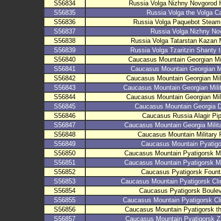
S56834
Russia Volga Nizhny Novgorod 
S56835
Russia Volga the Volga 
S56836
Russia Volga Paquebot Steame
S56837
Russia Volga Nizhny No
S56838
Russia Volga Tatarstan Kazan
S56839
Russia Volga Tzaritzin Shanty
S56840
Caucasus Mountain Georgian Mi
S56841
Caucasus Mountain Georgian Mi
S56842
Caucasus Mountain Georgian Mil
S56843
Caucasus Mountain Georgian Mil
S56844
Caucasus Mountain Georgian Mil
S56845
Caucasus Mountain Georgia D
S56846
Caucasus Russia Alagir Pi
S56847
Caucasus Mountain Georgia Milit
S56848
Caucasus Mountain Military 
S56849
Caucasus Mountain Pyatig
S56850
Caucasus Mountain Pyatigorsk 
S56851
Caucasus Mountain Pyatigorsk 
S56852
Caucasus Pyatigorsk Fount
S56853
Caucasus Mountain Pyatigorsk Cl
S56854
Caucasus Pyatigorsk Boule
S56855
Caucasus Mountain Pyatigorsk Cl
S56856
Caucasus Mountain Pyatigorsk 
S56857
Caucasus Mountain Pyatigorsk 