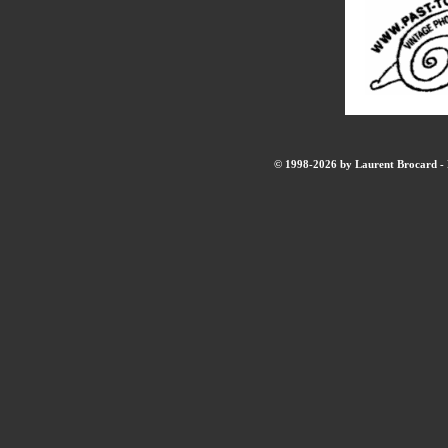
© 1998-2026 by Laurent Brocard - B