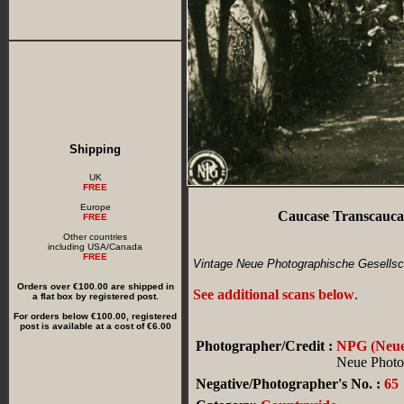
Shipping
UK
FREE
Europe
Caucase Transcaucas
FREE
Other countries
including USA/Canada
FREE
Vintage Neue Photographische Gesellsch
Orders over €100.00 are shipped in
See additional scans below
.
a flat box by registered post.
For orders below €100.00, registered
post is available at a cost of €6.00
Photographer/Credit :
NPG (Neue 
Neue Photog
Negative/Photographer's No. :
65