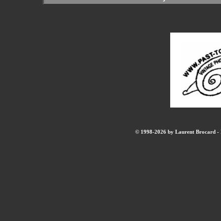
© 1998-2026 by Laurent Brocard - B