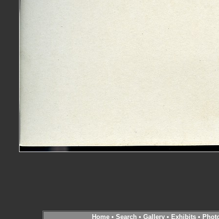
Home
•
Search
•
Gallery
•
Exhibits
•
Phot