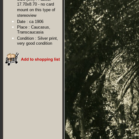
17.70x8.70 - no card
mount on this type of
stereoview
Date :
ca 1906
Place :
Caucasus,
Transcaucasia
Condition :
Silver print,
very good condition