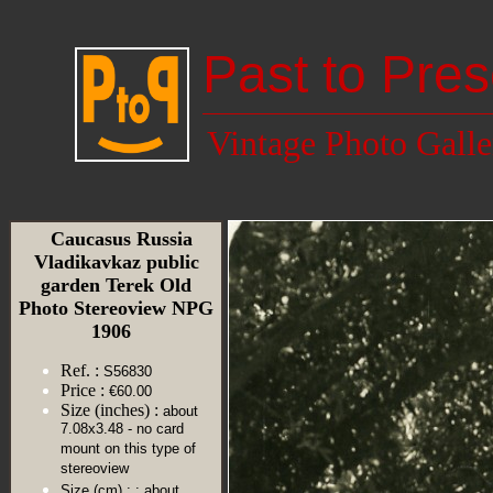
Past to Pres
Vintage Photo Galle
Caucasus Russia
Vladikavkaz public
garden Terek Old
Photo Stereoview NPG
1906
Ref. :
S56830
Price :
€60.00
Size (inches) :
about
7.08x3.48 - no card
mount on this type of
stereoview
Size (cm) :
: about