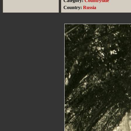
Category:
Countryside
Country:
Russia