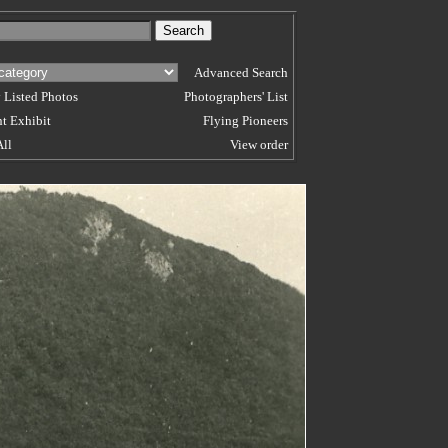
Advanced Search
 Listed Photos
Photographers' List
t Exhibit
Flying Pioneers
All
View order