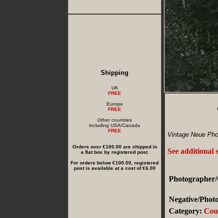
Shipping
UK
FREE
Europe
FREE
Other countries
including USA/Canada
FREE
Vintage Neue Phot
Orders over €100.00 are shipped in
See additional 
a flat box by registered post.
For orders below €100.00, registered
post is available at a cost of €6.00
Photographer/
Negative/Photo
Category:
Cou