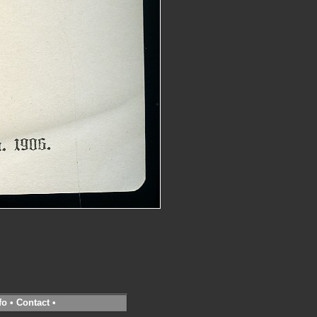
fo
•
Contact
•