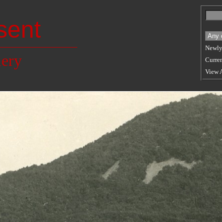
sent
Newly
lery
Curren
View 