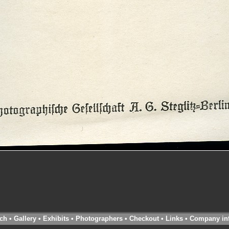
ch
•
Gallery
•
Exhibits
•
Photographers
•
Checkout
•
Links
•
Company in