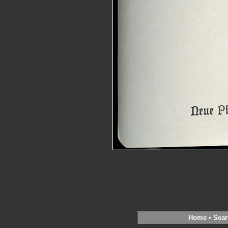
Home
•
Sear