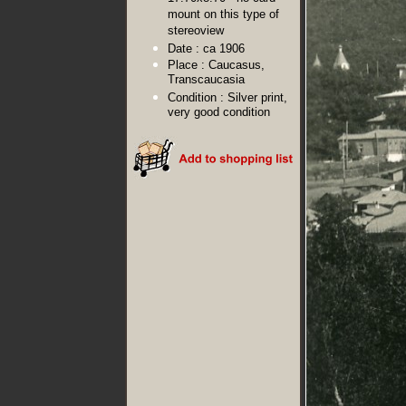
mount on this type of
stereoview
Date :
ca 1906
Place :
Caucasus,
Transcaucasia
Condition :
Silver print,
very good condition