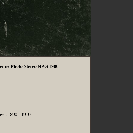
enne Photo Stereo NPG 1906
tive: 1890 - 1910