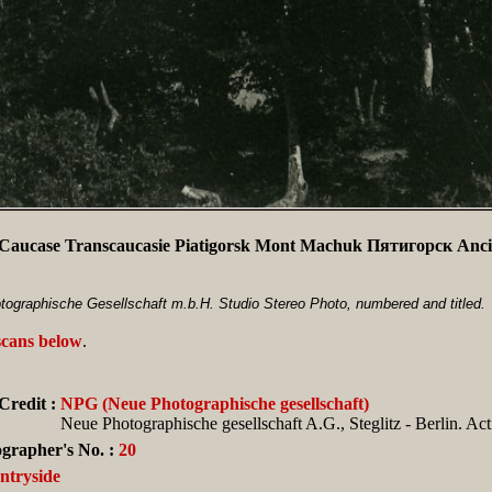
Caucase Transcaucasie Piatigorsk Mont Machuk Пятигорск Anci
ographische Gesellschaft m.b.H. Studio Stereo Photo, numbered and titled.
scans below
.
Credit :
NPG (Neue Photographische gesellschaft)
Neue Photographische gesellschaft A.G., Steglitz - Berlin. Ac
grapher's No. :
20
ntryside