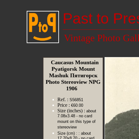
Past to Pre
Vintage Photo Gal
Caucasus Mountain
Pyatigorsk Mount
Mashuk Пятигорск
Photo Stereoview NPG
1906
Ref. :
S56851
Price :
€60.00
Size (inches) :
about
7.08x3.48 - no card
mount on this type of
stereoview
Size (cm) :
: about
17.70x8.70 - no card