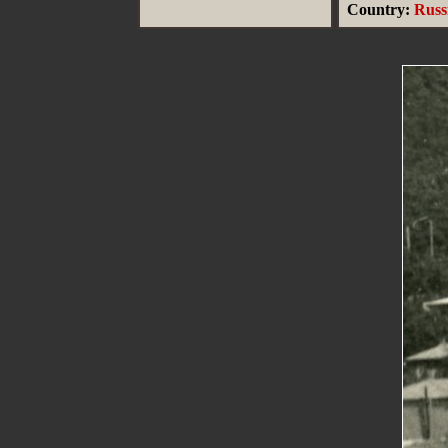
Country:
Russ