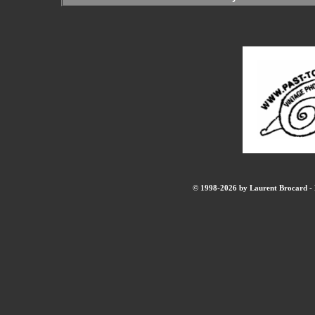
© 1998-2026 by Laurent Brocard - B