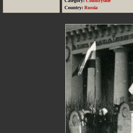
Category:
Countryside
Country:
Russia