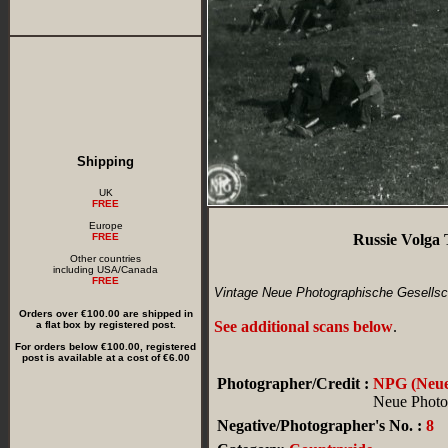
Shipping
UK
FREE
Europe
FREE
Russie Volga
Other countries
including USA/Canada
FREE
Vintage Neue Photographische Gesellsch
Orders over €100.00 are shipped in
See additional scans below
.
a flat box by registered post.
For orders below €100.00, registered
post is available at a cost of €6.00
Photographer/Credit :
NPG (Neue 
Neue Photog
Negative/Photographer's No. :
8