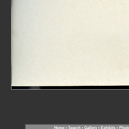
Home
•
Search
•
Gallery
•
Exhibits
•
Phot