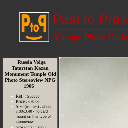
Past to Pres
Vintage Photo Galle
Russia Volga
Tatarstan Kazan
Monument Temple Old
Photo Stereoview NPG
1906
Ref. :
S56838
Price :
€70.00
Size (inches) :
about
7.08x3.48 - no card
mount on this type of
stereoview
Size (cm) :
: about