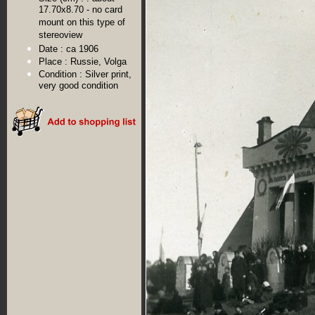
17.70x8.70 - no card
mount on this type of
stereoview
Date :
ca 1906
Place :
Russie, Volga
Condition :
Silver print,
very good condition