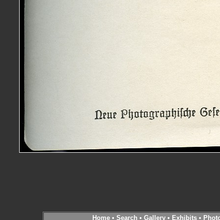
Home
•
Search
•
Gallery
•
Exhibits
•
Phot