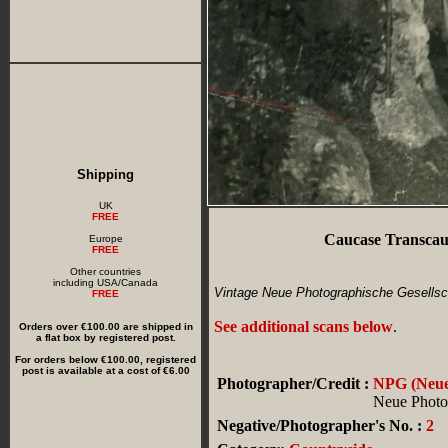
Shipping
UK
FREE
Caucase Transcau
Europe
FREE
Other countries
including USA/Canada
Vintage Neue Photographische Gesellsch
FREE
See additional scans below
.
Orders over €100.00 are shipped in
a flat box by registered post.
For orders below €100.00, registered
post is available at a cost of €6.00
Photographer/Credit :
NPG (Neue 
Neue Photog
Negative/Photographer's No. :
2