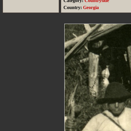
Category:
Countryside
Country:
Georgia