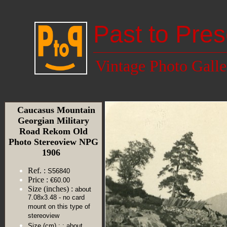
Past to Pres
Vintage Photo Galle
Caucasus Mountain
Georgian Military
Road Rekom Old
Photo Stereoview NPG
1906
Ref. :
S56840
Price :
€60.00
Size (inches) :
about
7.08x3.48 - no card
mount on this type of
stereoview
Size (cm) :
: about