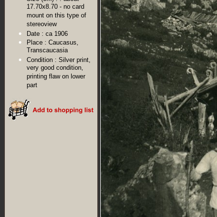
17.70x8.70 - no card
mount on this type of
stereoview
Date :
ca 1906
Place :
Caucasus,
Transcaucasia
Condition :
Silver print,
very good condition,
printing flaw on lower
part