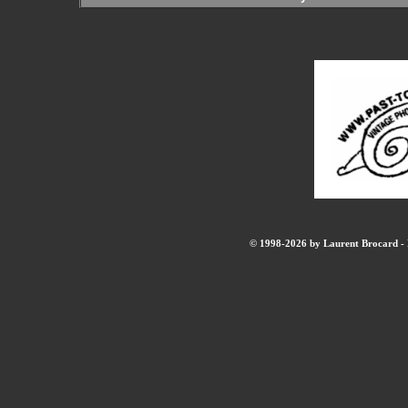
© 1998-2026 by Laurent Brocard - B