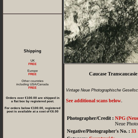
Shipping
UK
FREE
Europe
Caucase Transcaucasie
FREE
Other countries
including USA/Canada
FREE
Vintage Neue Photographische Gesellsch
Orders over €100.00 are shipped in
See additional scans below
.
a flat box by registered post.
For orders below €100.00, registered
post is available at a cost of €6.00
Photographer/Credit :
NPG (Neue 
Neue Photog
Negative/Photographer's No. :
33