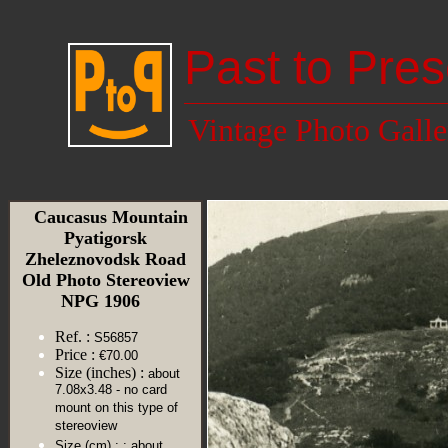
Past to Pres
Vintage Photo Galle
Caucasus Mountain
Pyatigorsk
Zheleznovodsk Road
Old Photo Stereoview
NPG 1906
Ref. :
S56857
Price :
€70.00
Size (inches) :
about
7.08x3.48 - no card
mount on this type of
stereoview
Size (cm) :
: about