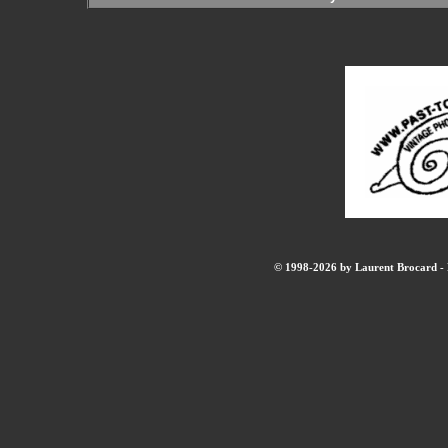
© 1998-2026 by Laurent Brocard - B