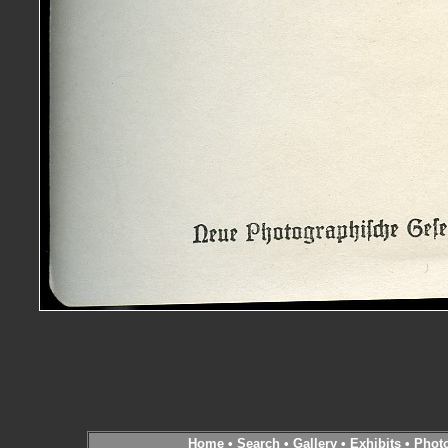
Home
•
Search
•
Gallery
•
Exhibits
•
Phot