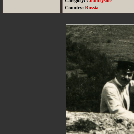
Category:
Countryside
Country:
Russia