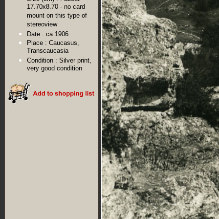
17.70x8.70 - no card
mount on this type of
stereoview
Date :
ca 1906
Place :
Caucasus,
Transcaucasia
Condition :
Silver print,
very good condition