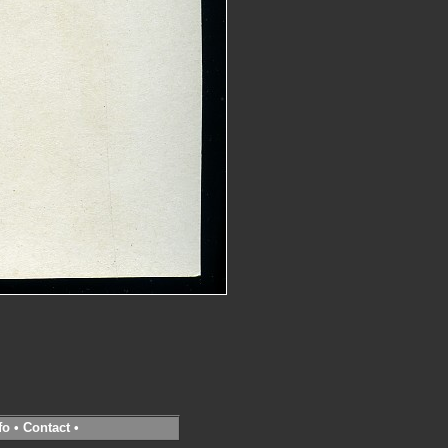
fo
•
Contact
•