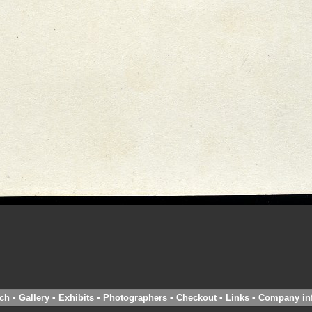
ch
•
Gallery
•
Exhibits
•
Photographers
•
Checkout
•
Links
•
Company in