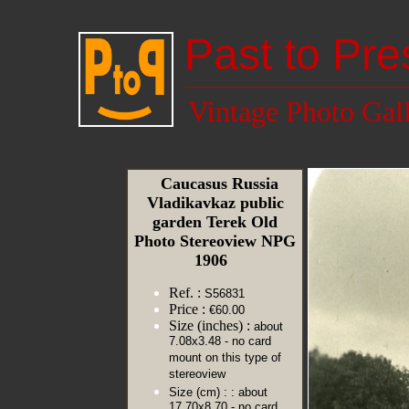
Past to Pre
Vintage Photo Gal
Caucasus Russia
Vladikavkaz public
garden Terek Old
Photo Stereoview NPG
1906
Ref. :
S56831
Price :
€60.00
Size (inches) :
about
7.08x3.48 - no card
mount on this type of
stereoview
Size (cm) :
: about
17.70x8.70 - no card