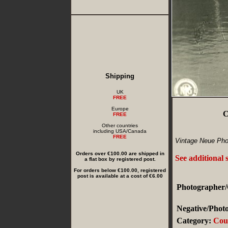
Shipping
UK
FREE
Europe
C
FREE
Other countries
including USA/Canada
FREE
Vintage Neue Phot
Orders over €100.00 are shipped in
See additional 
a flat box by registered post.
For orders below €100.00, registered
post is available at a cost of €6.00
Photographer/
Negative/Photo
Category:
Cou