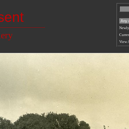
sent
Newly
lery
Curren
View 