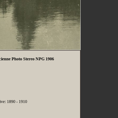
ncienne Photo Stereo NPG 1906
tive: 1890 - 1910