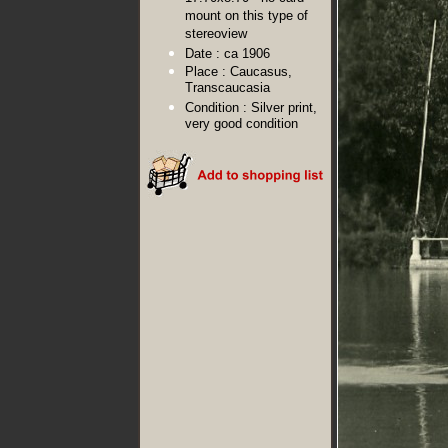
mount on this type of
stereoview
Date :
ca 1906
Place :
Caucasus,
Transcaucasia
Condition :
Silver print,
very good condition