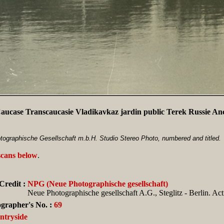
aucase Transcaucasie Vladikavkaz jardin public Terek Russie A
ographische Gesellschaft m.b.H. Studio Stereo Photo, numbered and titled.
scans below
.
Credit :
NPG (Neue Photographische gesellschaft)
Neue Photographische gesellschaft A.G., Steglitz - Berlin. Ac
grapher's No. :
69
ntryside