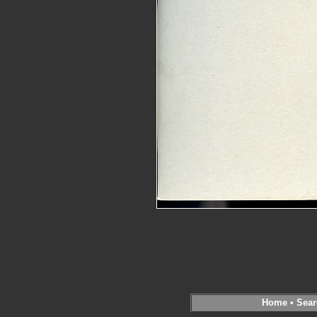
Home
•
Sear