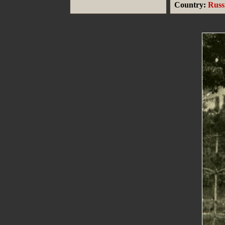
Country:
Russ