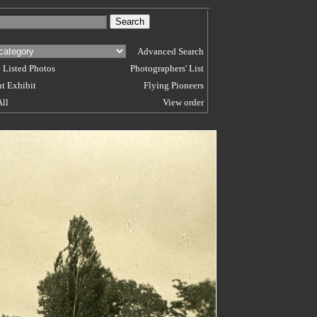
Advanced Search
 Listed Photos
Photographers' List
t Exhibit
Flying Pioneers
All
View order