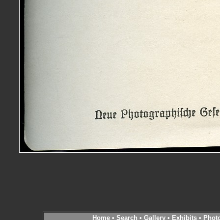
Home
•
Search
•
Gallery
•
Exhibits
•
Phot