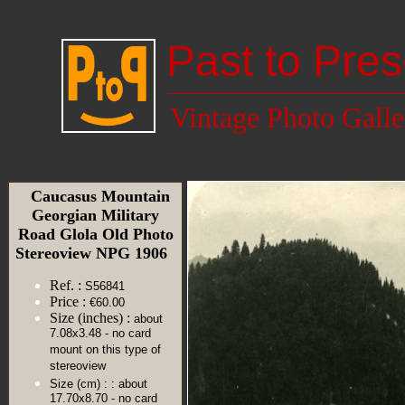
Past to Pres
Vintage Photo Galle
Caucasus Mountain
Georgian Military
Road Glola Old Photo
Stereoview NPG 1906
Ref. :
S56841
Price :
€60.00
Size (inches) :
about
7.08x3.48 - no card
mount on this type of
stereoview
Size (cm) :
: about
17.70x8.70 - no card