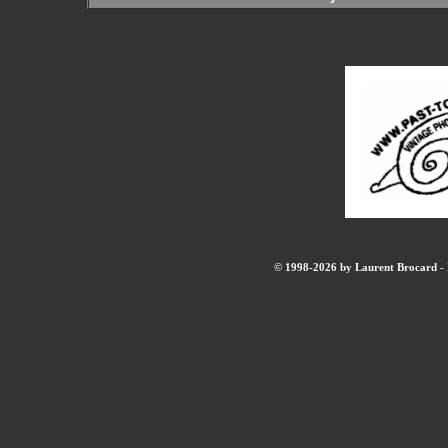
© 1998-2026 by Laurent Brocard - B