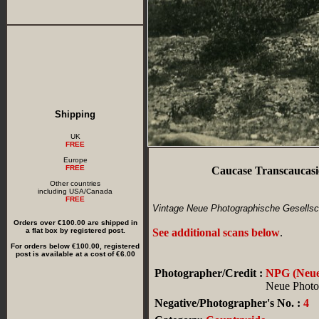
Shipping
UK
FREE
Europe
FREE
Caucase Transcaucasie
Other countries
including USA/Canada
FREE
Vintage Neue Photographische Gesellsch
Orders over €100.00 are shipped in
a flat box by registered post.
See additional scans below
.
For orders below €100.00, registered
post is available at a cost of €6.00
Photographer/Credit :
NPG (Neue 
Neue Photog
Negative/Photographer's No. :
4