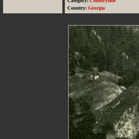
Category:
Countryside
Country:
Georgia