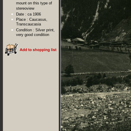
mount on this type of
stereoview
Date :
ca 1906
Place :
Caucasus,
Transcaucasia
Condition :
Silver print,
very good condition