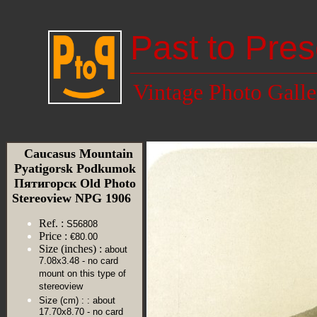
Past to Pres
Vintage Photo Galle
Caucasus Mountain
Pyatigorsk Podkumok
Пятигорск Old Photo
Stereoview NPG 1906
Ref. :
S56808
Price :
€80.00
Size (inches) :
about
7.08x3.48 - no card
mount on this type of
stereoview
Size (cm) :
: about
17.70x8.70 - no card