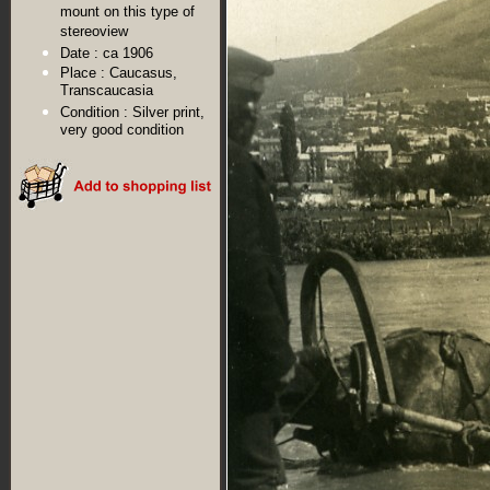
mount on this type of
stereoview
Date :
ca 1906
Place :
Caucasus,
Transcaucasia
Condition :
Silver print,
very good condition