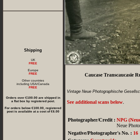
Shipping
UK
FREE
Europe
FREE
Caucase Transcaucasie R
Other countries
including USA/Canada
FREE
Vintage Neue Photographische Gesellsch
Orders over €100.00 are shipped in
a flat box by registered post.
See additional scans below
.
For orders below €100.00, registered
post is available at a cost of €6.00
Photographer/Credit :
NPG (Neue 
Neue Photog
Negative/Photographer's No. :
16