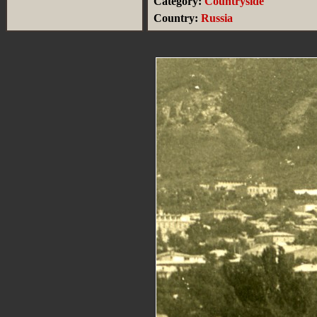
Category:
Countryside
Country:
Russia