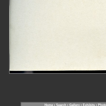
Home
•
Search
•
Gallery
•
Exhibits
•
Phot