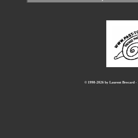
© 1998-2026 by Laurent Brocard - B