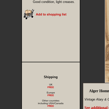
Good condition, light creases.
Shipping
UK
FREE
Alger Homm
Europe
FREE
Vintage Alary & 
Other countries
including USA/Canada
FREE
See additional