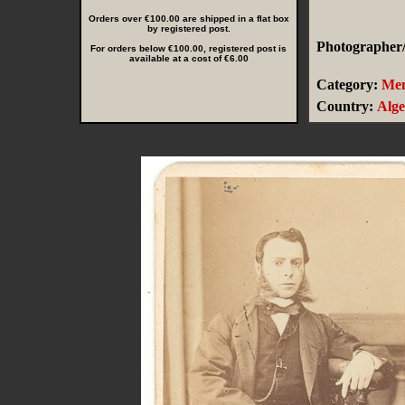
Orders over €100.00 are shipped in a flat box
by registered post.
Photographer/
For orders below €100.00, registered post is
available at a cost of €6.00
Category:
Me
Country:
Alge