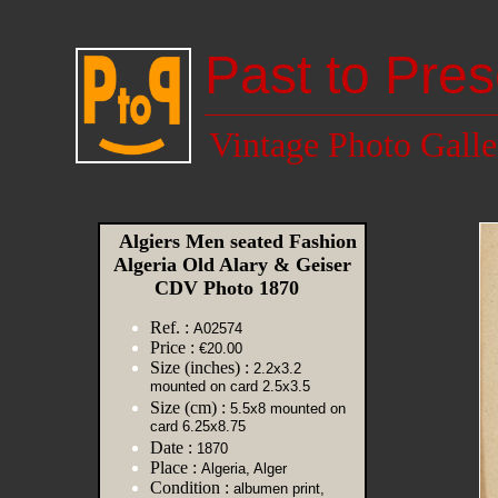
Past to Pres
Vintage Photo Galle
Algiers Men seated Fashion
Algeria Old Alary & Geiser
CDV Photo 1870
Ref. :
A02574
Price :
€20.00
Size (inches) :
2.2x3.2
mounted on card 2.5x3.5
Size (cm) :
5.5x8 mounted on
card 6.25x8.75
Date :
1870
Place :
Algeria, Alger
Condition :
albumen print,