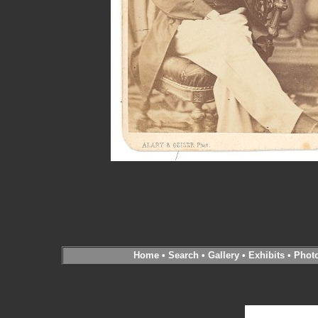
Home
•
Search
•
Gallery
•
Exhibits
•
Phot