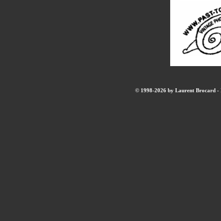
© 1998-2026 by Laurent Brocard - B