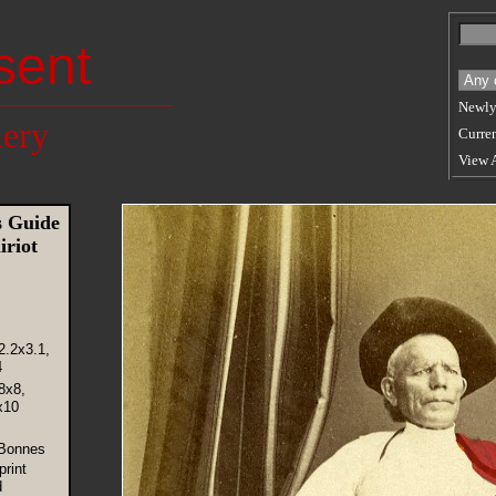
sent
Newly
lery
Curren
View 
 Guide
riot
2.2x3.1,
4
8x8,
x10
 Bonnes
rint
d