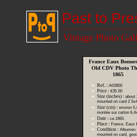
Past to Pre
Vintage Photo Gal
France Eaux Bonnes
Old CDV Photo Thi
1865
Ref. :
A03800
Price :
€35.00
Size (inches) :
about 
mounted on card 2.5x
Size (cm) :
environ 5,
montée sur carton 6,4
Date :
ca 1865
Place :
France, Eaux
Condition :
Albumen p
mounted on card, goo