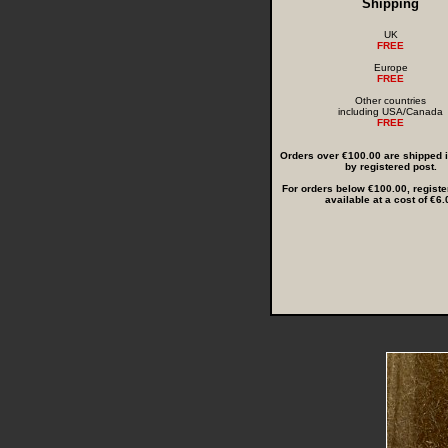
Shipping
UK
FREE
Europe
FREE
Other countries
including USA/Canada
FREE
Orders over €100.00 are shipped in
by registered post.
For orders below €100.00, registe
available at a cost of €6.