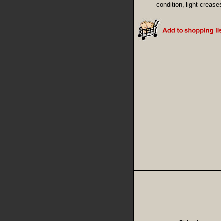
condition, light crease