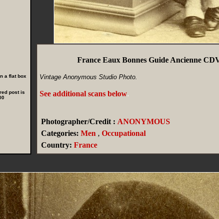
France Eaux Bonnes Guide Ancienne CDV
 a flat box
Vintage Anonymous Studio Photo.
red post is
See additional scans below
.
00
Photographer/Credit :
ANONYMOUS
Categories:
Men
,
Occupational
Country:
France