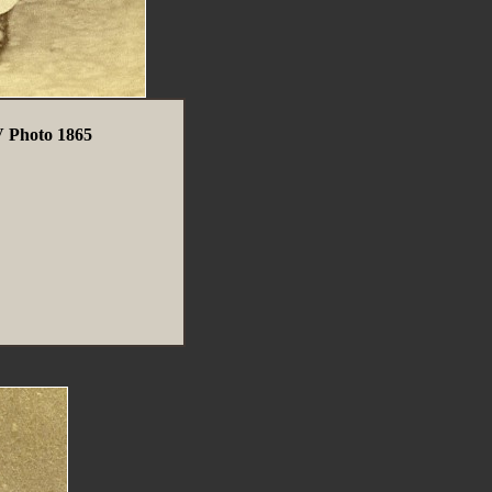
 Photo 1865