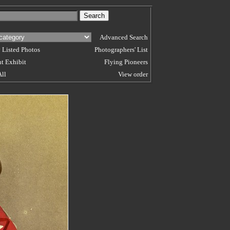
Advanced Search
 Listed Photos
Photographers' List
t Exhibit
Flying Pioneers
All
View order