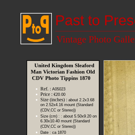
Past to Pres
Vintage Photo Galle
United Kingdom Sleaford
Man Victorian Fashion Old
CDV Photo Tippins 1870
Ref. :
A05023
Price :
€20.00
Size (inches) :
about 2.2x3.68
on 2.52x4.16 mount (Standard
(CDV,CC or Stereo))
Size (cm) :
: about 5.50x9.20 on
6.30x10.40 mount (Standard
(CDV,CC or Stereo))
Date :
ca 1870