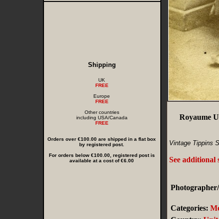
Shipping
UK
FREE
Europe
FREE
Other countries
Royaume Un
including USA/Canada
FREE
Orders over €100.00 are shipped in a flat box
Vintage Tippins S
by registered post.
For orders below €100.00, registered post is
See additional
available at a cost of €6.00
Photographer/
Categories:
M