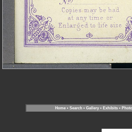
Home
•
Search
•
Gallery
•
Exhibits
•
Phot