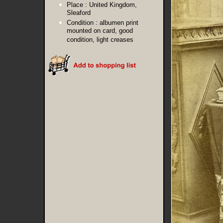
Place :
United Kingdom,
Sleaford
Condition :
albumen print
mounted on card, good
condition, light creases