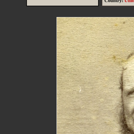
Country:
Uni