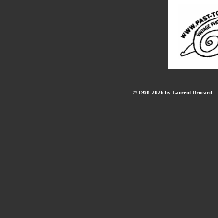
© 1998-2026 by Laurent Brocard - B