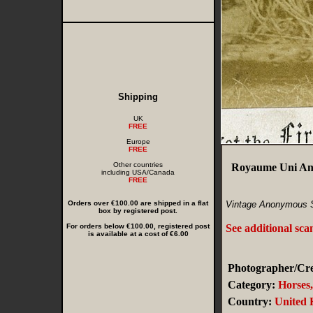
Shipping
UK
FREE
Europe
FREE
Other countries
Royaume Uni Anes
including USA/Canada
FREE
Orders over €100.00 are shipped in a flat
Vintage Anonymous S
box by registered post.
For orders below €100.00, registered post
See additional sca
is available at a cost of €6.00
Photographer/Cre
Category:
Horses,
Country:
United