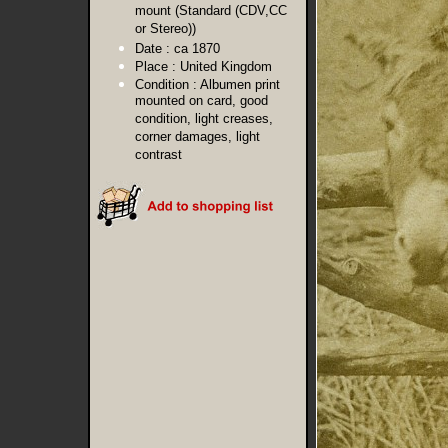
mount (Standard (CDV,CC
or Stereo))
Date :
ca 1870
Place :
United Kingdom
Condition :
Albumen print
mounted on card, good
condition, light creases,
corner damages, light
contrast