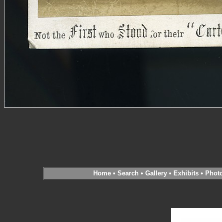
Home
•
Search
•
Gallery
•
Exhibits
•
Phot