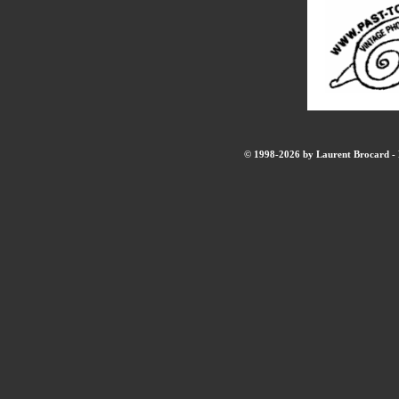
© 1998-2026 by Laurent Brocard - B