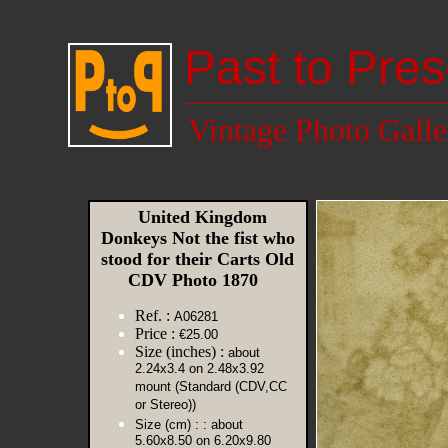
Past to Pres
Vintage Photo Galle
United Kingdom
Donkeys Not the fist who
stood for their Carts Old
CDV Photo 1870
Ref. :
A06281
Price :
€25.00
Size (inches) :
about
2.24x3.4 on 2.48x3.92
mount (Standard (CDV,CC
or Stereo))
Size (cm) :
: about
5.60x8.50 on 6.20x9.80