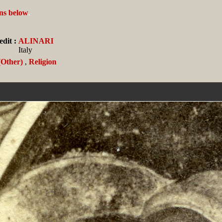
ans below
.
dit :
ALINARI
Italy
(Other)
,
Religion