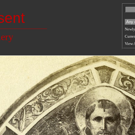
sent
Newly
lery
Curren
View 