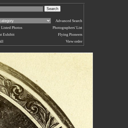
Advanced Search
 Listed Photos
Photographers' List
t Exhibit
Flying Pioneers
All
View order