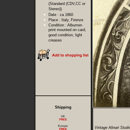
(Standard (CDV,CC or
Stereo))
Date :
ca 1860
Place :
Italy, Firenze
Condition :
Albumen
print mounted on card,
good condition, light
creases
Shipping
UK
FREE
Europe
Vintage Alinari Stud
FREE