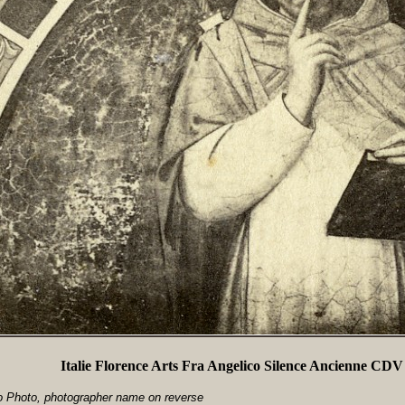
Italie Florence Arts Fra Angelico Silence Ancienne CDV
io Photo, photographer name on reverse