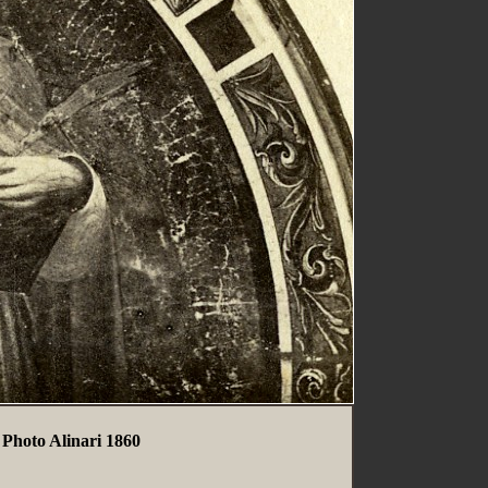
 Photo Alinari 1860