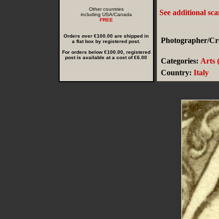
Other countries
See additional sc
including USA/Canada
FREE
Orders over €100.00 are shipped in
Photographer/Cre
a flat box by registered post.
For orders below €100.00, registered
post is available at a cost of €6.00
Categories:
Arts 
Country:
Italy