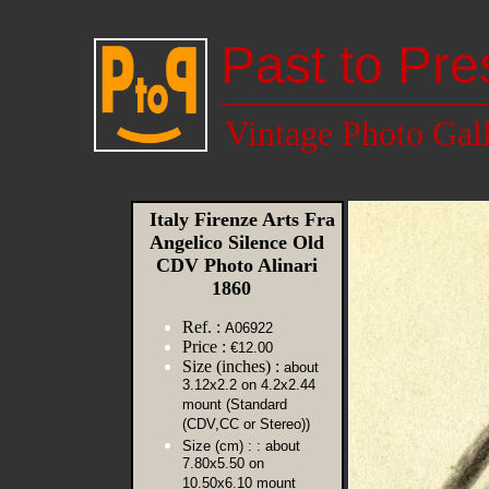
Past to Pre
Vintage Photo Gal
Italy Firenze Arts Fra
Angelico Silence Old
CDV Photo Alinari
1860
Ref. :
A06922
Price :
€12.00
Size (inches) :
about
3.12x2.2 on 4.2x2.44
mount (Standard
(CDV,CC or Stereo))
Size (cm) :
: about
7.80x5.50 on
10.50x6.10 mount