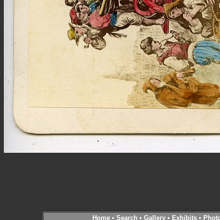
Home
•
Search
•
Gallery
•
Exhibits
•
Phot