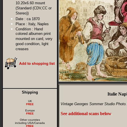
10.20x6.60 mount
(Standard (CDV,CC or
Stereo))
Date :
ca 1870
Place :
Italy, Naples
Condition :
Hand
colored albumen print
mounted on card, very
good condition, light
creases
Shipping
Italie Na
UK
Vintage Georges Sommer Studio Photo.
FREE
Europe
See additional scans below
.
FREE
Other countries
including USA/Canada
FREE