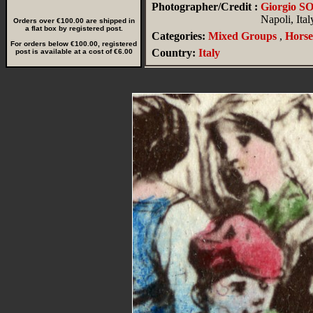
Photographer/Credit :
Giorgio 
Napoli, Ital
Orders over €100.00 are shipped in
a flat box by registered post.
Categories:
Mixed Groups
,
Horse
For orders below €100.00, registered
Country:
Italy
post is available at a cost of €6.00