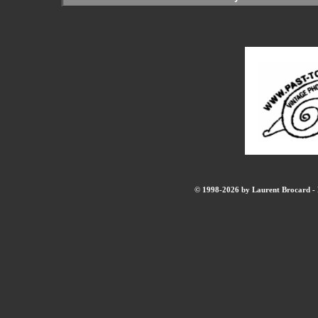
© 1998-2026 by Laurent Brocard - B