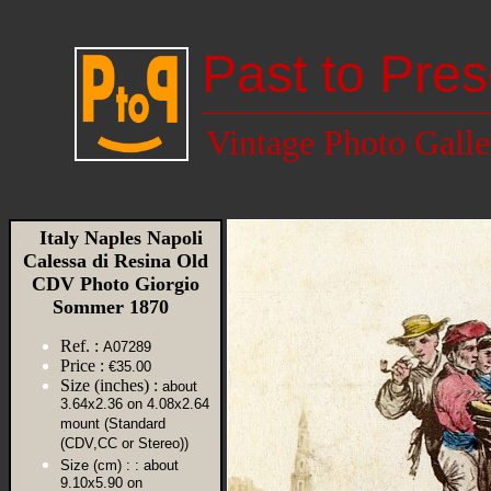
Past to Pres
Vintage Photo Galle
Italy Naples Napoli
Calessa di Resina Old
CDV Photo Giorgio
Sommer 1870
Ref. :
A07289
Price :
€35.00
Size (inches) :
about
3.64x2.36 on 4.08x2.64
mount (Standard
(CDV,CC or Stereo))
Size (cm) :
: about
9.10x5.90 on