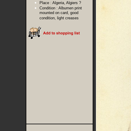
Place :
Algeria, Algiers ?
Condition :
Albumen print
mounted on card, good
condition, light creases