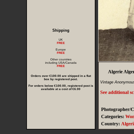
Shipping
UK
FREE
Europe
FREE
Other countries
including USA/Canada
FREE
Algerie Alg
Orders over €100.00 are shipped in a flat
box by registered post.
Vintage Anonymous
For orders below €100.00, registered post is
available at a cost of €6.00
See additional s
Photographer/Cr
Categories:
Wo
Country:
Algeri