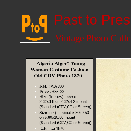
Past to Pres
Vintage Photo Galle
Algeria Alger? Young
Woman Costume Fashion
Old CDV Photo 1870
Ref. :
A07300
Price :
€35.00
Size (inches) :
about
2.32x3.8 on 2.32x4.2 mount
(Standard (CDV,CC or Stereo))
Size (cm) :
: about 5.80x9.50
on 5.80x10.50 mount
(Standard (CDV,CC or Stereo))
Date :
ca 1870