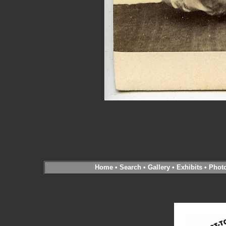
Home
•
Search
•
Gallery
•
Exhibits
•
Phot