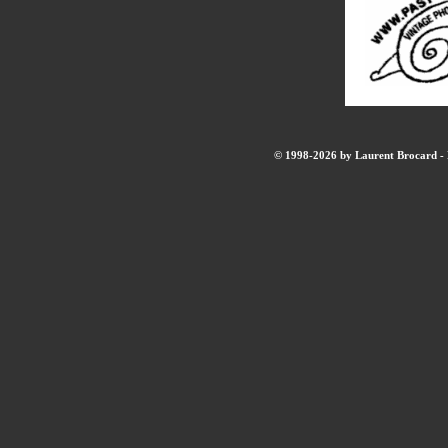
© 1998-2026 by Laurent Brocard - B