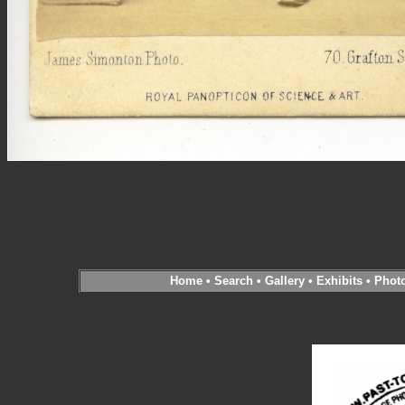
Home
•
Search
•
Gallery
•
Exhibits
•
Phot