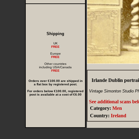
Shipping
UK
FREE
Europe
FREE
Other countries
including USA/Canada
FREE
Irlande Dublin portr
Orders over €100.00 are shipped in
a flat box by registered post.
Vintage Simonton Studio Pho
For orders below €100.00, registered
post is available at a cost of €6.00
See additional scans be
Category:
Men
Country:
Ireland