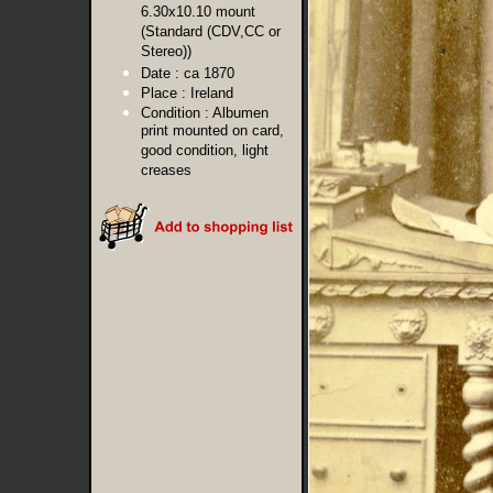
6.30x10.10 mount
(Standard (CDV,CC or
Stereo))
Date :
ca 1870
Place :
Ireland
Condition :
Albumen
print mounted on card,
good condition, light
creases