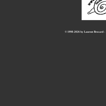
© 1998-2026 by Laurent Brocard - B