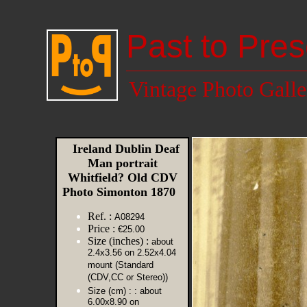
Past to Pres
Vintage Photo Galle
Ireland Dublin Deaf
Man portrait
Whitfield? Old CDV
Photo Simonton 1870
Ref. :
A08294
Price :
€25.00
Size (inches) :
about
2.4x3.56 on 2.52x4.04
mount (Standard
(CDV,CC or Stereo))
Size (cm) :
: about
6.00x8.90 on