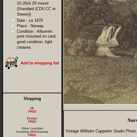
10.20x6.20 mount
(Standard (CDV,CC or
Stereo))
Date :
ca 1870
Place :
Norway
Condition :
Albumen
print mounted on card,
good condition, light
creases
Shipping
UK
FREE
Europe
Norv
FREE
Other countries
Vintage Wilhelm Cappelen Studio Photo
including USA/Canada
FREE