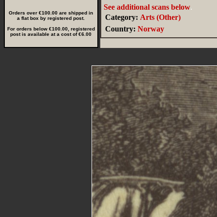
See additional scans below
.
Orders over €100.00 are shipped in
Category:
Arts (Other)
a flat box by registered post.
Country:
Norway
For orders below €100.00, registered
post is available at a cost of €6.00