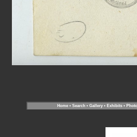
Home
•
Search
•
Gallery
•
Exhibits
•
Phot