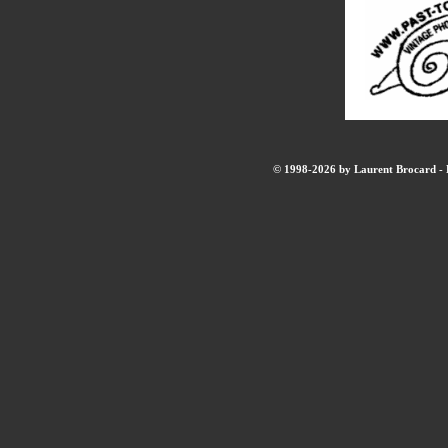
© 1998-2026 by Laurent Brocard - B