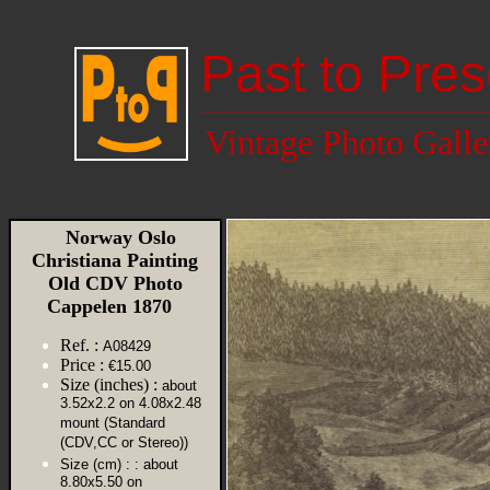
Past to Pres
Vintage Photo Galle
Norway Oslo
Christiana Painting
Old CDV Photo
Cappelen 1870
Ref. :
A08429
Price :
€15.00
Size (inches) :
about
3.52x2.2 on 4.08x2.48
mount (Standard
(CDV,CC or Stereo))
Size (cm) :
: about
8.80x5.50 on