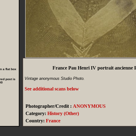
France Pau Henri IV portrait ancienne 
 a flat box
Vintage anonymous Studio Photo.
red post is
00
See additional scans below
.
Photographer/Credit :
ANONYMOUS
Category:
History (Other)
Country:
France