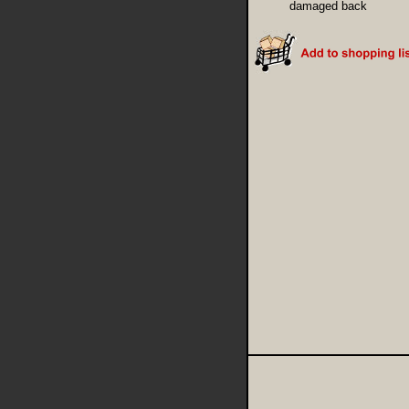
damaged back