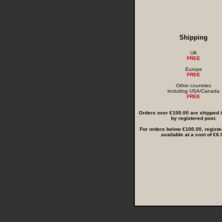
Shipping
UK
FREE
Europe
FREE
Other countries
including USA/Canada
FREE
Orders over €100.00 are shipped in
by registered post.
For orders below €100.00, registe
available at a cost of €6.