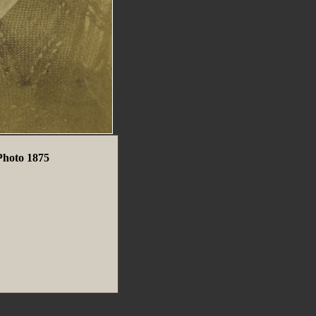
Photo 1875