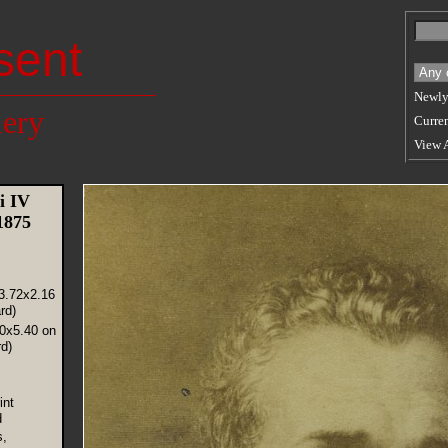
sent
Newly
lery
Curren
View 
i IV
 1875
3.72x2.16
rd)
30x5.40 on
d)
int
d
s,