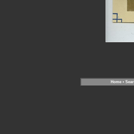
Home
•
Sear