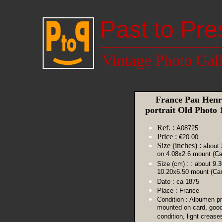
Past to Pre
Vintage Photo Gal
France Pau Henr
portrait Old Photo
Ref. :
A08725
Price :
€20.00
Size (inches) :
about 
on 4.08x2.6 mount (Ca
Size (cm) :
: about 9.
10.20x6.50 mount (Car
Date :
ca 1875
Place :
France
Condition :
Albumen pr
mounted on card, goo
condition, light crease