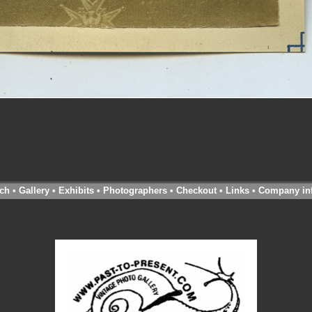
ch
•
Gallery
•
Exhibits
•
Photographers
•
Checkout
•
Links
•
Company in