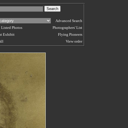
Advanced Search
 Listed Photos
Photographers' List
t Exhibit
Flying Pioneers
All
View order