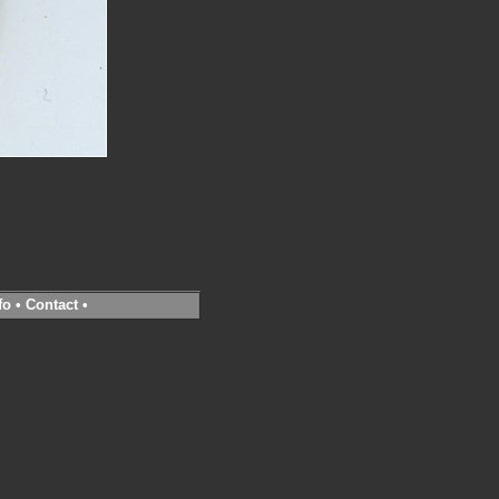
fo
•
Contact
•