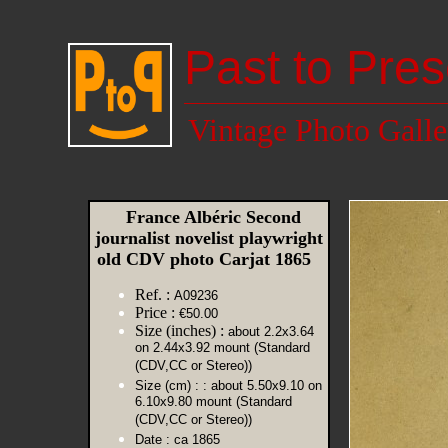
Past to Pres
Vintage Photo Galle
France Albéric Second
journalist novelist playwright
old CDV photo Carjat 1865
Ref. :
A09236
Price :
€50.00
Size (inches) :
about 2.2x3.64
on 2.44x3.92 mount (Standard
(CDV,CC or Stereo))
Size (cm) :
: about 5.50x9.10 on
6.10x9.80 mount (Standard
(CDV,CC or Stereo))
Date :
ca 1865