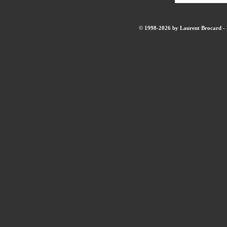
© 1998-2026 by Laurent Brocard - B