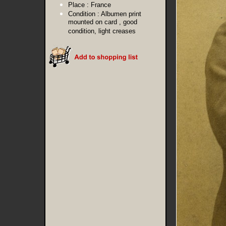
Place :
France
Condition :
Albumen print
mounted on card , good
condition, light creases