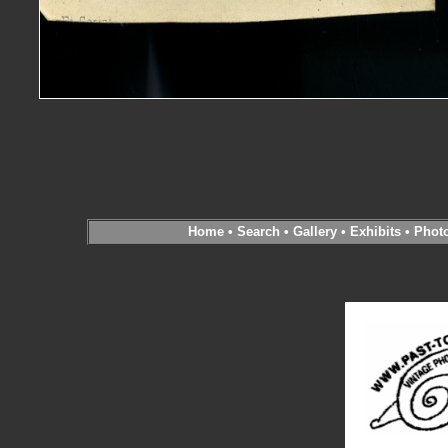
Home
•
Search
•
Gallery
•
Exhibits
•
Phot