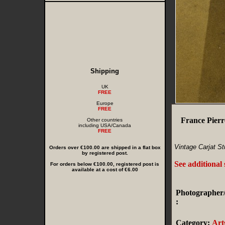
Shipping
UK
FREE
Europe
FREE
France Pierr
Other countries
including USA/Canada
FREE
Vintage Carjat St
Orders over €100.00 are shipped in a flat box
by registered post.
See additional
For orders below €100.00, registered post is
available at a cost of €6.00
Photographer/
:
Category:
Art