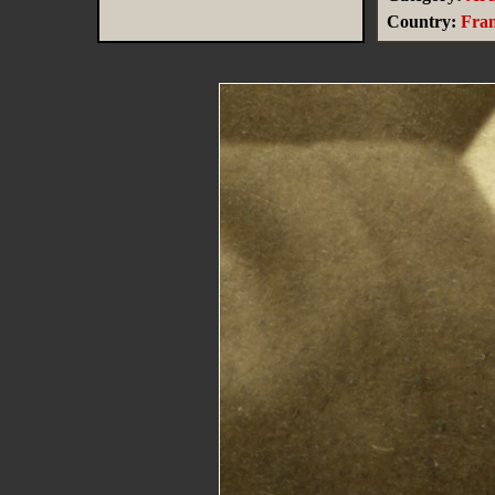
Country:
Fra