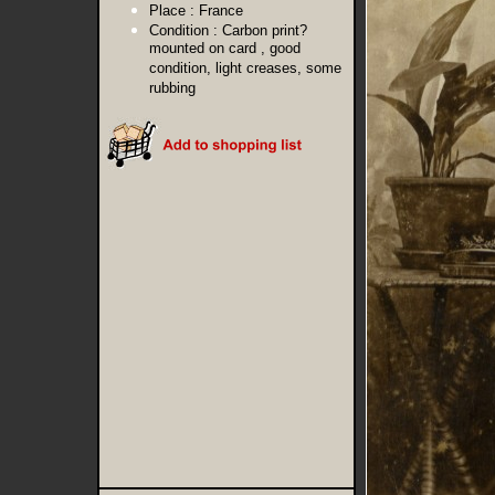
Place :
France
Condition :
Carbon print?
mounted on card , good
condition, light creases, some
rubbing