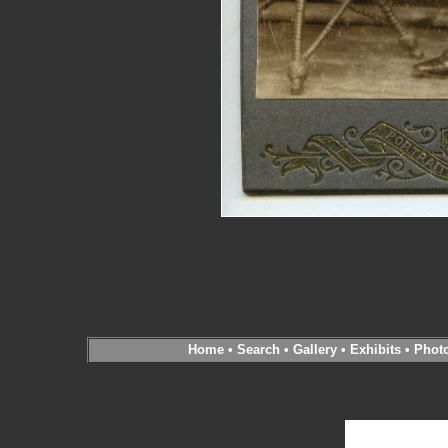
Home
•
Search
•
Gallery
•
Exhibits
•
Phot