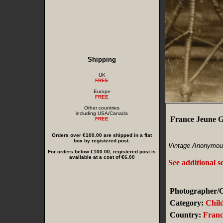
Shipping
UK
FREE
Europe
FREE
Other countries
including USA/Canada
France Jeune G
FREE
Orders over €100.00 are shipped in a flat
box by registered post.
Vintage Anonymous
For orders below €100.00, registered post is
available at a cost of €6.00
See additional s
Photographer/C
Category:
Chil
Country:
Franc