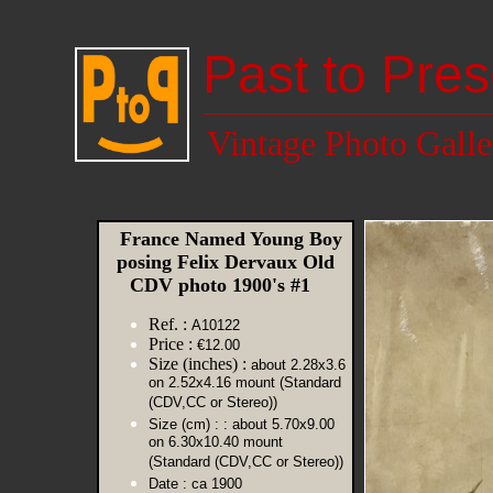
Past to Pres
Vintage Photo Galle
France Named Young Boy
posing Felix Dervaux Old
CDV photo 1900's #1
Ref. :
A10122
Price :
€12.00
Size (inches) :
about 2.28x3.6
on 2.52x4.16 mount (Standard
(CDV,CC or Stereo))
Size (cm) :
: about 5.70x9.00
on 6.30x10.40 mount
(Standard (CDV,CC or Stereo))
Date :
ca 1900