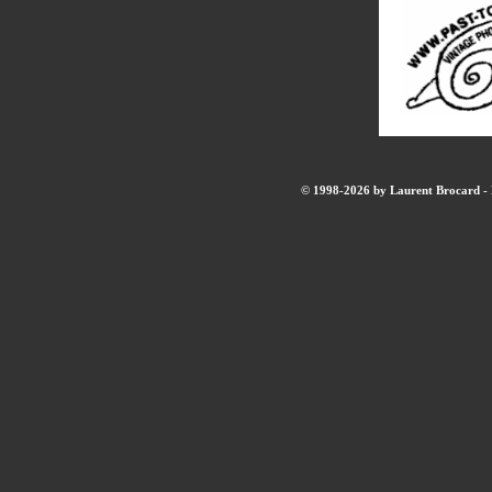
© 1998-2026 by Laurent Brocard - B