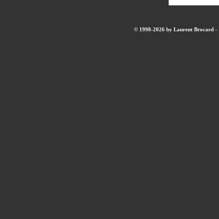
© 1998-2026 by Laurent Brocard - B