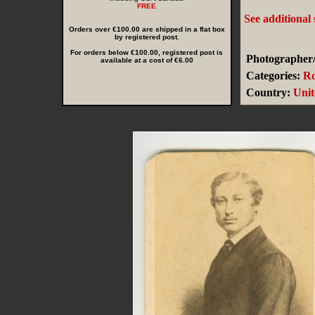
FREE
See additional
Orders over €100.00 are shipped in a flat box
by registered post.
For orders below €100.00, registered post is
Photographer/
available at a cost of €6.00
Categories:
Ro
Country:
Uni