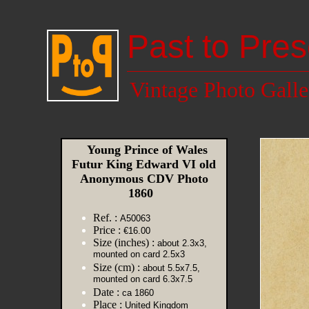
Past to Pres
Vintage Photo Galle
Young Prince of Wales
Futur King Edward VI old
Anonymous CDV Photo
1860
Ref. :
A50063
Price :
€16.00
Size (inches) :
about 2.3x3,
mounted on card 2.5x3
Size (cm) :
about 5.5x7.5,
mounted on card 6.3x7.5
Date :
ca 1860
Place :
United Kingdom