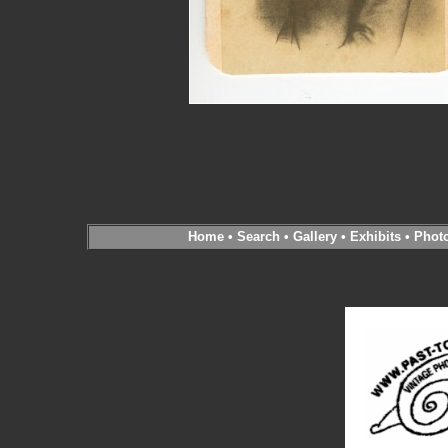
Home
•
Search
•
Gallery
•
Exhibits
•
Phot