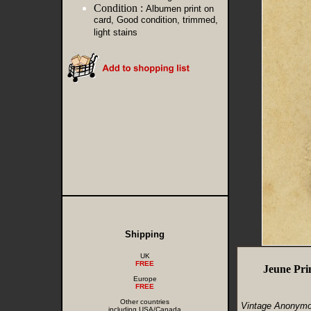
Condition :
Albumen print on
card, Good condition, trimmed,
light stains
Shipping
UK
FREE
Jeune Pri
Europe
FREE
Other countries
Vintage Anonymou
including USA/Canada