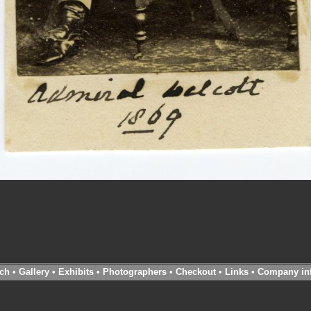
ch
•
Gallery
•
Exhibits
•
Photographers
•
Checkout
•
Links
•
Company in