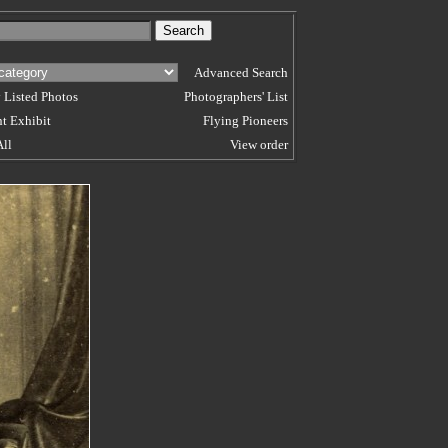
Advanced Search
 Listed Photos
Photographers' List
t Exhibit
Flying Pioneers
All
View order