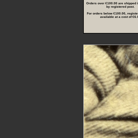
Orders over €100.00 are shipped in
by registered post.
For orders below €100.00, registe
available at a cost of €6.