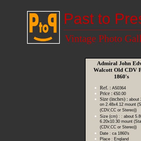
Past to Pre
Vintage Photo Gal
Admiral John Ed
Walcott Old CDV 
1860's
Ref. :
A50364
Price :
€50.00
Size (inches) :
about 
on 2.48x4.12 mount (S
(CDV,CC or Stereo))
Size (cm) :
: about 5.
6.20x10.30 mount (St
(CDV,CC or Stereo))
Date :
ca 1860's
Place :
England