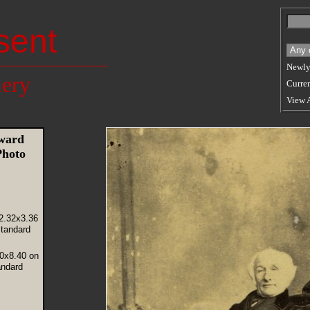
sent
Newly
lery
Curren
View 
ward
Photo
2.32x3.36
tandard
80x8.40 on
andard