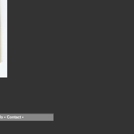
fo
•
Contact
•