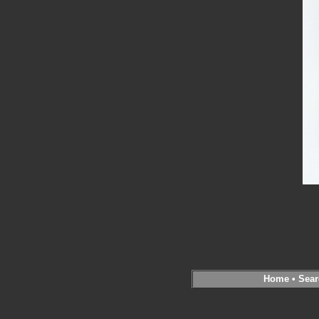
Home
•
Sear