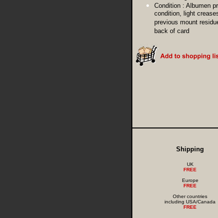
Condition :
Albumen pr
condition, light crease
previous mount residu
back of card
Shipping
UK
FREE
Europe
FREE
Other countries
including USA/Canada
FREE