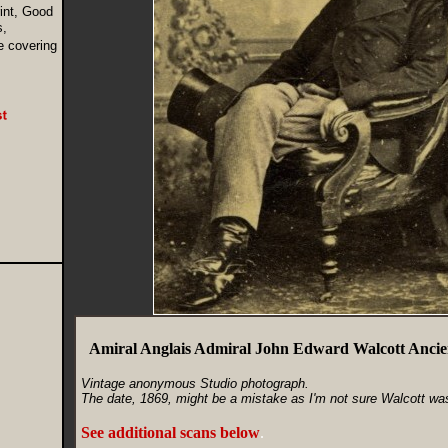
int, Good
s,
e covering
Amiral Anglais Admiral John Edward Walcott Anci
Vintage anonymous Studio photograph.
The date, 1869, might be a mistake as I'm not sure Walcott was s
See additional scans below
.