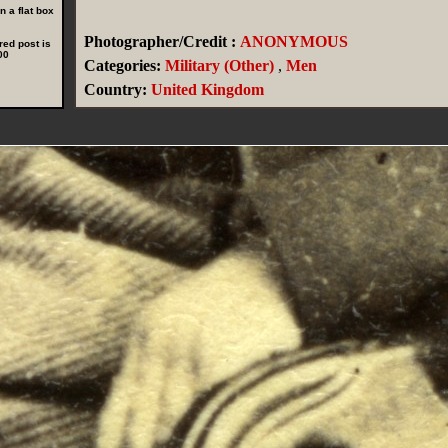
 a flat box
Photographer/Credit :
ANONYMOUS
red post is
00
Categories:
Military (Other)
,
Men
Country:
United Kingdom