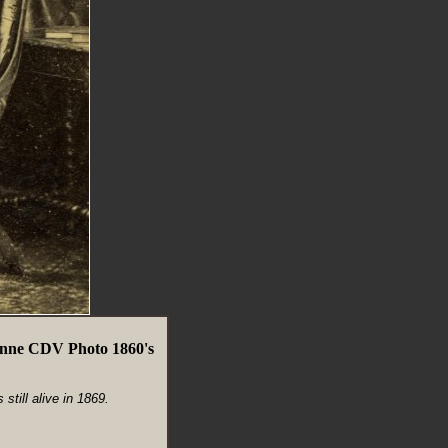
enne CDV Photo 1860's
till alive in 1869.