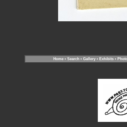
Home
•
Search
•
Gallery
•
Exhibits
•
Phot