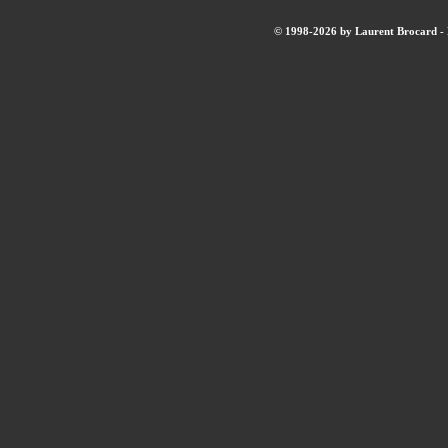
© 1998-2026 by Laurent Brocard - B