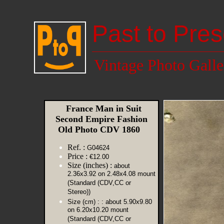
Past to Pres
Vintage Photo Galle
France Man in Suit
Second Empire Fashion
Old Photo CDV 1860
Ref. :
G04624
Price :
€12.00
Size (inches) :
about
2.36x3.92 on 2.48x4.08 mount
(Standard (CDV,CC or
Stereo))
Size (cm) :
: about 5.90x9.80
on 6.20x10.20 mount
(Standard (CDV,CC or