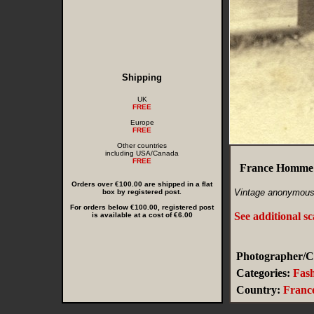
Shipping
UK
FREE
Europe
FREE
Other countries
including USA/Canada
FREE
France Homme 
Orders over €100.00 are shipped in a flat
Vintage anonymous 
box by registered post.
For orders below €100.00, registered post
See additional s
is available at a cost of €6.00
Photographer/Cr
Categories:
Fas
Country:
Franc