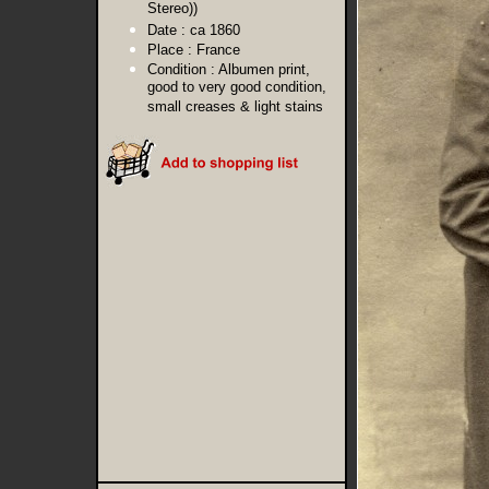
Stereo))
Date :
ca 1860
Place :
France
Condition :
Albumen print,
good to very good condition,
small creases & light stains