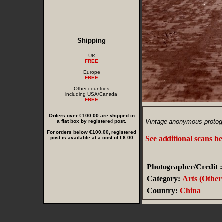
Shipping
UK
FREE
Europe
FREE
Other countries
including USA/Canada
FREE
Orders over €100.00 are shipped in
Vintage anonymous protog
a flat box by registered post.
For orders below €100.00, registered
See additional scans b
post is available at a cost of €6.00
Photographer/Credit :
Category:
Arts (Other
Country:
China