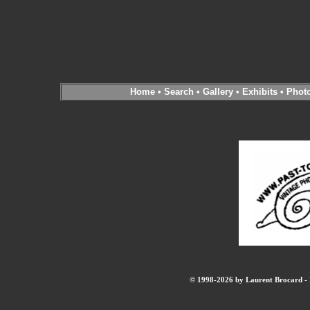
Home
•
Search
•
Gallery
•
Exhibits
•
Phot
© 1998-2026 by Laurent Brocard - B