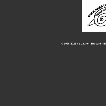
© 1998-2026 by Laurent Brocard - Bi