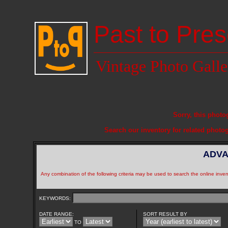
Past to Pres
Vintage Photo Galle
Sorry, this photo
Search our inventory for related photo
ADVA
Any combination of the following criteria may be used to search the online inven
KEYWORDS:
DATE RANGE:
SORT RESULT BY
TO