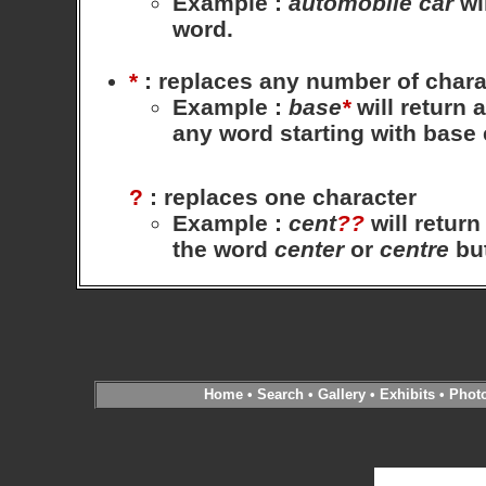
Example
:
automobile
car
wil
word.
*
: replaces any number of chara
Example
:
base
*
will return 
any word starting with base
?
: replaces one character
Example
:
cent
??
will return
the word
center
or
centre
bu
Home
•
Search
•
Gallery
•
Exhibits
•
Phot