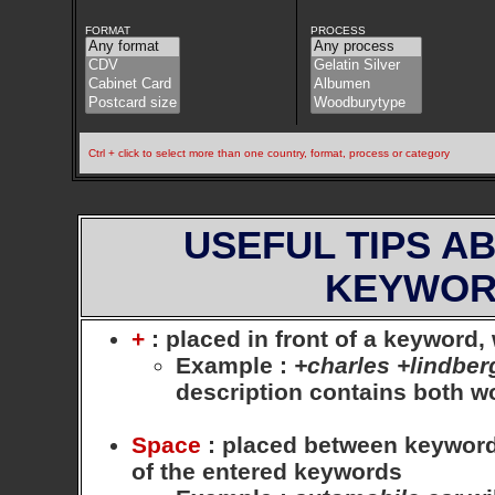
FORMAT
PROCESS
Ctrl + click to select more than one country, format, process or category
USEFUL TIPS A
KEYWOR
+
: placed in front of a keyword
Example
:
+charles +lindber
description contains both 
Space
: placed between keywords,
of the entered keywords