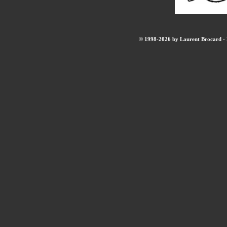
© 1998-2026 by Laurent Brocard - B