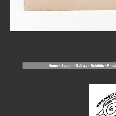
Home
•
Search
•
Gallery
•
Exhibits
•
Phot