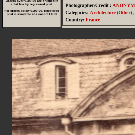
Orders over €100.00 are shipped in
a flat box by registered post.
Photographer/Credit :
ANONYM
For orders below €100.00, registered
Categories:
Architecture (Other)
,
post is available at a cost of €6.00
Country:
France