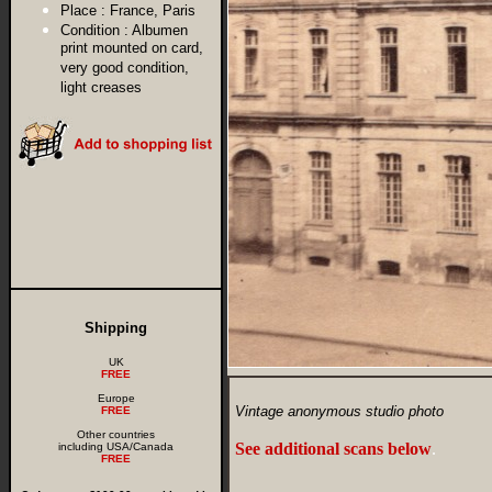
Place :
France, Paris
Condition :
Albumen
print mounted on card,
very good condition,
light creases
Shipping
UK
FREE
Europe
Vintage anonymous studio photo
FREE
Other countries
See additional scans below
.
including USA/Canada
FREE