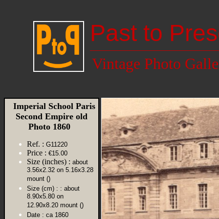
Past to Pres
Vintage Photo Galle
Imperial School Paris
Second Empire old
Photo 1860
Ref. :
G11220
Price :
€15.00
Size (inches) :
about
3.56x2.32 on 5.16x3.28
mount ()
Size (cm) :
: about
8.90x5.80 on
12.90x8.20 mount ()
Date :
ca 1860