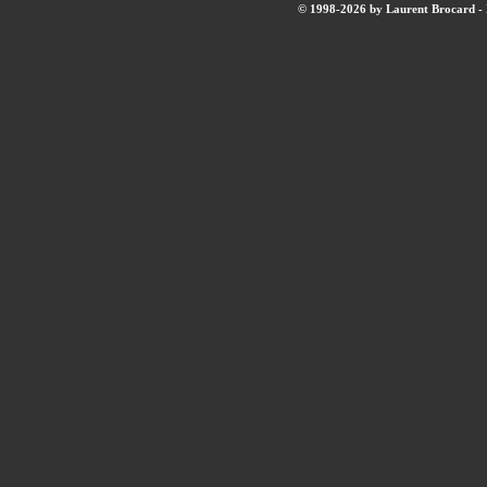
© 1998-2026 by Laurent Brocard - B