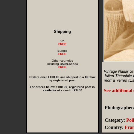
Shipping
UK
FREE
Europe
FREE
Other countries
including USA/Canada
FREE
Vintage Nadar St
Julien-Théophile-
Orders over €100.00 are shipped in a flat box
mort à Yerres (E
by registered post.
For orders below €100.00, registered post is
See additional
available at a cost of €6.00
Photographer/
Category:
Poli
Country:
Fra