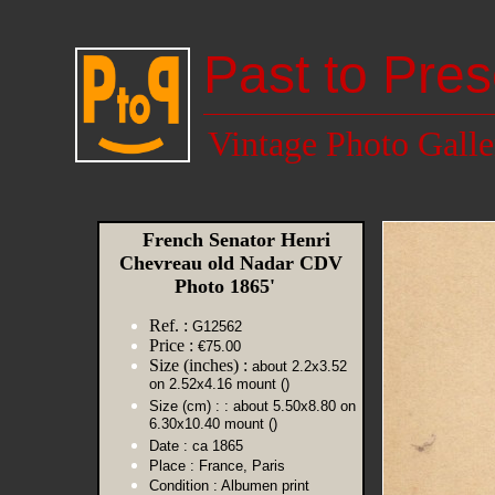
Past to Pres
Vintage Photo Galle
French Senator Henri
Chevreau old Nadar CDV
Photo 1865'
Ref. :
G12562
Price :
€75.00
Size (inches) :
about 2.2x3.52
on 2.52x4.16 mount ()
Size (cm) :
: about 5.50x8.80 on
6.30x10.40 mount ()
Date :
ca 1865
Place :
France, Paris
Condition :
Albumen print