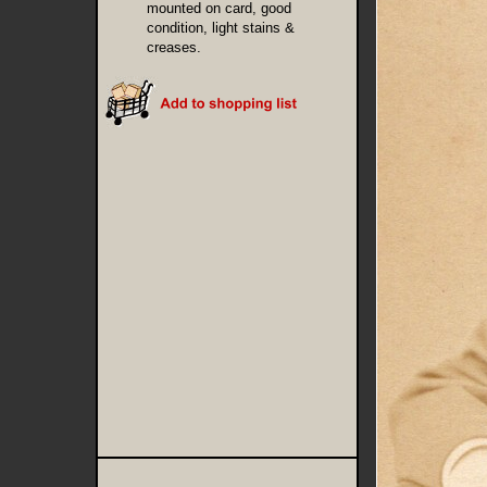
mounted on card, good
condition, light stains &
creases.