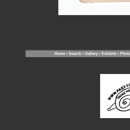
Home
•
Search
•
Gallery
•
Exhibits
•
Phot