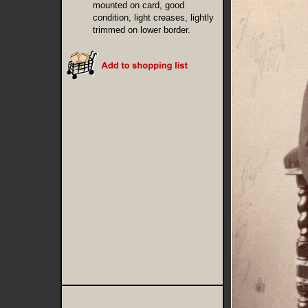
mounted on card, good
condition, light creases, lightly
trimmed on lower border.