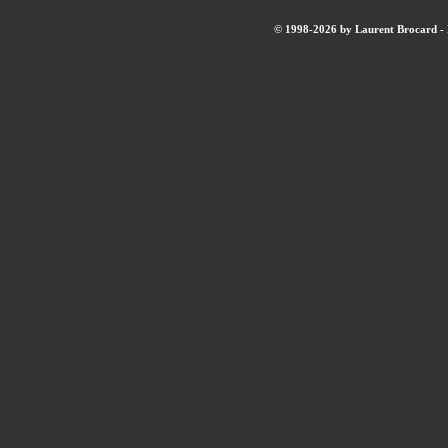
© 1998-2026 by Laurent Brocard - B