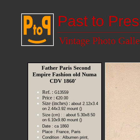
Past to Pres
Vintage Photo Galle
Father Paris Second
Empire Fashion old Numa
CDV 1860'
Ref. :
G13559
Price :
€20.00
Size (inches) :
about 2.12x3.4
on 2.44x3.92 mount ()
Size (cm) :
: about 5.30x8.50
on 6.10x9.80 mount ()
Date :
ca 1860
Place :
France, Paris
Condition :
Albumen print,