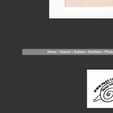
Home
•
Search
•
Gallery
•
Exhibits
•
Phot