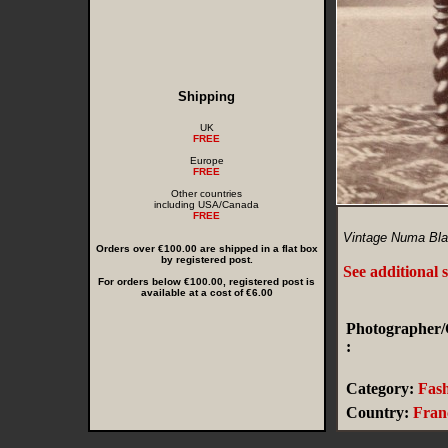
Shipping
UK
FREE
Europe
FREE
Other countries
including USA/Canada
FREE
Vintage Numa Blan
Orders over €100.00 are shipped in a flat box
by registered post.
See additional 
For orders below €100.00, registered post is
available at a cost of €6.00
Photographer/
:
Category:
Fas
Country:
Fran