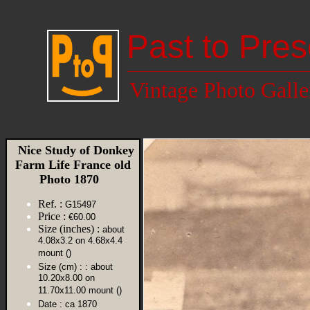
Past to Pres
Vintage Photo Galle
Nice Study of Donkey
Farm Life France old
Photo 1870
Ref. :
G15497
Price :
€60.00
Size (inches) :
about
4.08x3.2 on 4.68x4.4
mount ()
Size (cm) :
: about
10.20x8.00 on
11.70x11.00 mount ()
Date :
ca 1870