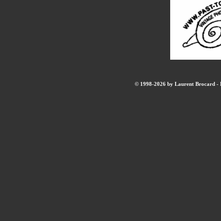
© 1998-2026 by Laurent Brocard - B