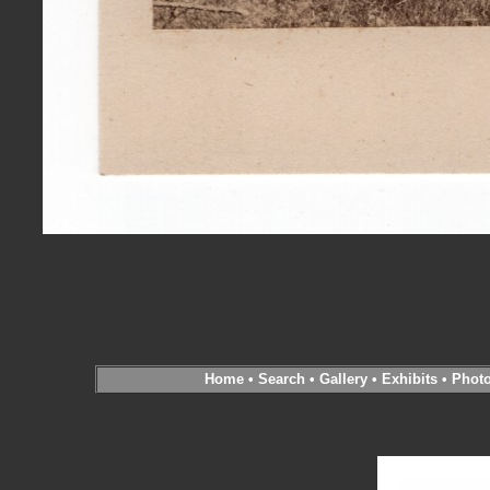
Home
•
Search
•
Gallery
•
Exhibits
•
Phot