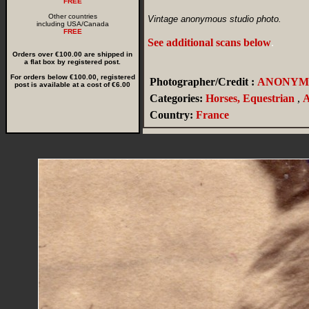
FREE
Other countries
Vintage anonymous studio photo.
including USA/Canada
FREE
See additional scans below
.
Orders over €100.00 are shipped in
a flat box by registered post.
For orders below €100.00, registered
Photographer/Credit :
ANONYM
post is available at a cost of €6.00
Categories:
Horses, Equestrian
,
A
Country:
France