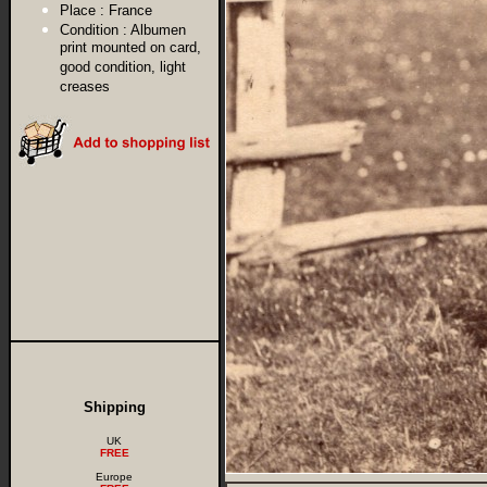
Place :
France
Condition :
Albumen
print mounted on card,
good condition, light
creases
Shipping
UK
FREE
Europe