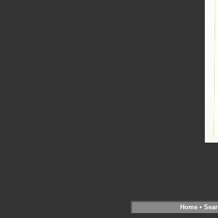
Home
•
Sear