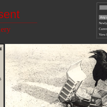
sent
Newly
lery
Curren
View 
g
5
6