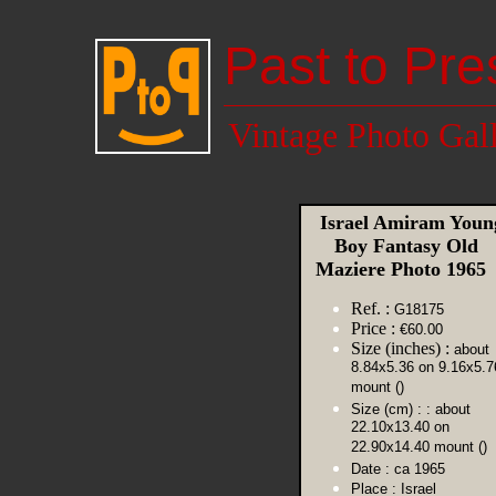
Past to Pre
Vintage Photo Gal
Israel Amiram Youn
Boy Fantasy Old
Maziere Photo 196
Ref. :
G18175
Price :
€60.00
Size (inches) :
about
8.84x5.36 on 9.16x5.7
mount ()
Size (cm) :
: about
22.10x13.40 on
22.90x14.40 mount ()
Date :
ca 1965
Place :
Israel