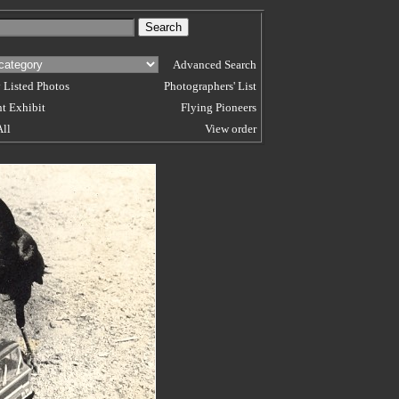
Advanced Search
 Listed Photos
Photographers' List
t Exhibit
Flying Pioneers
All
View order