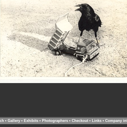
ch
•
Gallery
•
Exhibits
•
Photographers
•
Checkout
•
Links
•
Company in