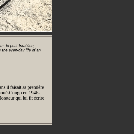
 le petit Israélien,
 the everyday life of an
s il faisait sa première
gôoué-Congo en 1946-
orateur qui lui fit écrire