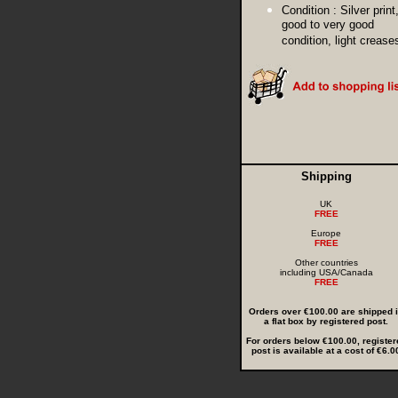
Condition :
Silver print
good to very good
condition, light crease
Shipping
UK
FREE
Europe
FREE
Other countries
including USA/Canada
FREE
Orders over €100.00 are shipped 
a flat box by registered post.
For orders below €100.00, register
post is available at a cost of €6.0