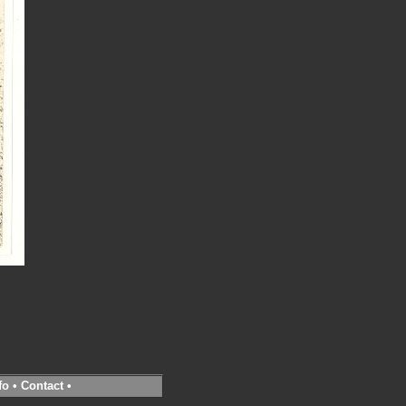
fo
•
Contact
•