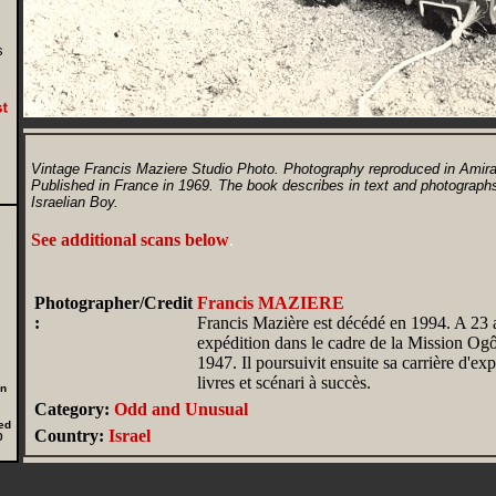
,
s
Vintage Francis Maziere Studio Photo. Photography reproduced in Amiram:
Published in France in 1969. The book describes in text and photographs
Israelian Boy.
See additional scans below
.
Photographer/Credit
Francis MAZIERE
:
Francis Mazière est décédé en 1994. A 23 an
expédition dans le cadre de la Mission O
1947. Il poursuivit ensuite sa carrière d'expl
livres et scénari à succès.
in
Category:
Odd and Unusual
ed
Country:
Israel
0