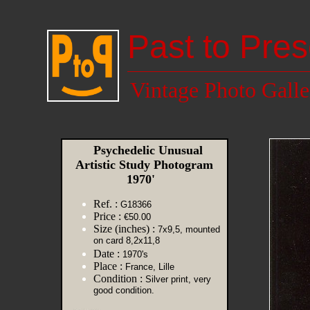
Past to Pres
Vintage Photo Galle
Psychedelic Unusual
Artistic Study Photogram
1970'
Ref. :
G18366
Price :
€50.00
Size (inches) :
7x9,5, mounted
on card 8,2x11,8
Date :
1970's
Place :
France, Lille
Condition :
Silver print, very
good condition.