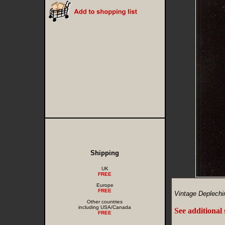
Shipping
UK
FREE
Europe
FREE
Vintage Deplechi
Other countries
including USA/Canada
See additional
FREE