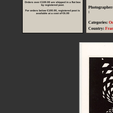
Orders over €100.00 are shipped in a flat box
by registered post.
Photographer/
For orders below €100.00, registered post is
:
available at a cost of €6.00
Categories:
Od
Country:
Fra