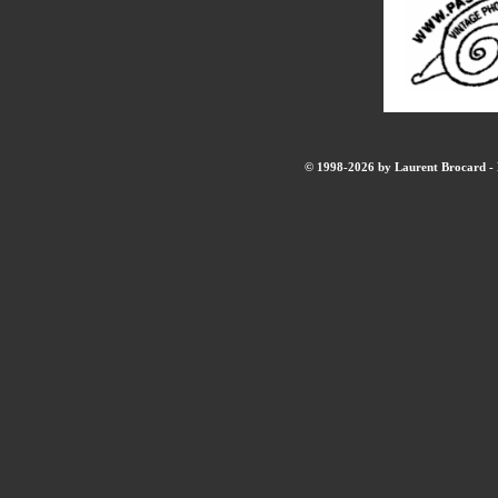
© 1998-2026 by Laurent Brocard - B