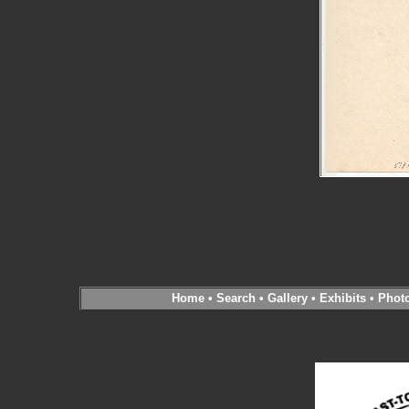
Home
•
Search
•
Gallery
•
Exhibits
•
Phot