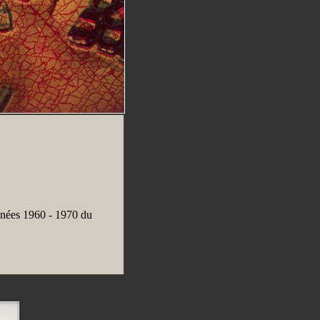
nées 1960 - 1970 du