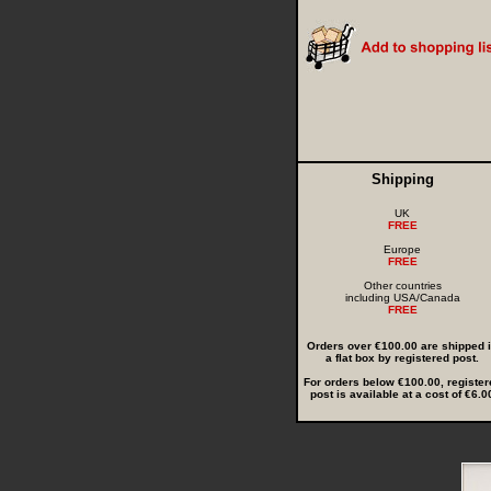
Shipping
UK
FREE
Europe
FREE
Other countries
including USA/Canada
FREE
Orders over €100.00 are shipped 
a flat box by registered post.
For orders below €100.00, register
post is available at a cost of €6.0