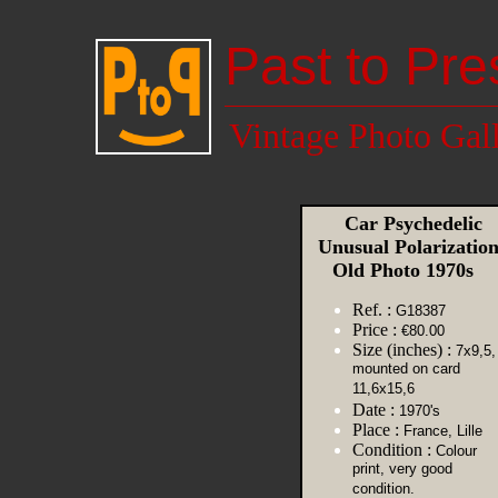
Past to Pre
Vintage Photo Gal
Car Psychedelic
Unusual Polarizatio
Old Photo 1970s
Ref. :
G18387
Price :
€80.00
Size (inches) :
7x9,5,
mounted on card
11,6x15,6
Date :
1970's
Place :
France, Lille
Condition :
Colour
print, very good
condition.