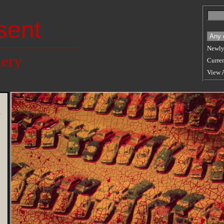
sent
Newly
lery
Curren
View 
n