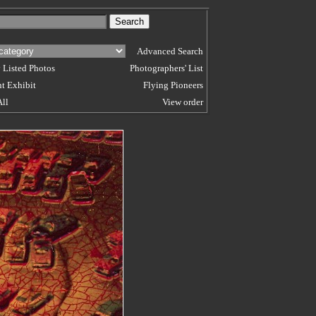
Advanced Search
 Listed Photos
Photographers' List
t Exhibit
Flying Pioneers
All
View order