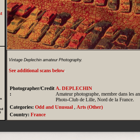
Vintage Deplechin amateur Photography.
See additional scans below
.
Photographer/Credit
A. DEPLECHIN
:
Amateur photographe, membre dans les an
in
Photo-Club de Lille, Nord de la France.
Categories:
Odd and Unusual
,
Arts (Other)
ed
0
Country:
France