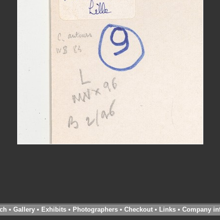
ch
•
Gallery
•
Exhibits
•
Photographers
•
Checkout
•
Links
•
Company in