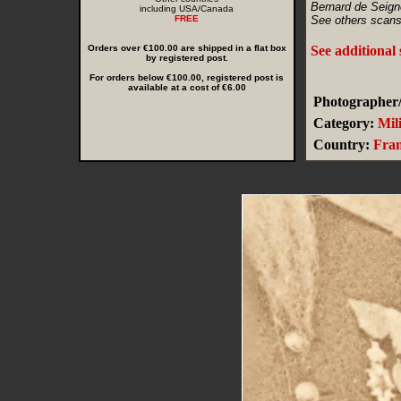
Bernard de Seign
including USA/Canada
FREE
See others scans
Orders over €100.00 are shipped in a flat box
See additional
by registered post.
For orders below €100.00, registered post is
available at a cost of €6.00
Photographer/
Category:
Mil
Country:
Fra