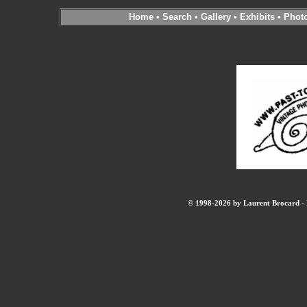
Home
•
Search
•
Gallery
•
Exhibits
•
Phot
© 1998-2026 by Laurent Brocard - B