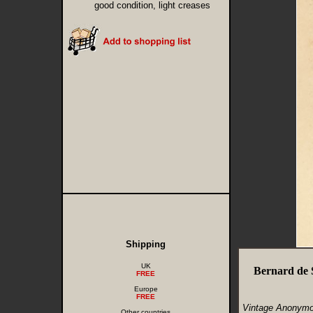
good condition, light creases
Shipping
UK
Bernard de 
FREE
Europe
FREE
Vintage Anonymo
Other countries