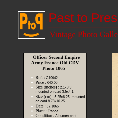
Past to Pres
Vintage Photo Galle
Officer Second Empire
Army France Old CDV
Photo 1865
Ref. :
G19942
Price :
€40.00
Size (inches) :
2.1x3.3,
mounted on card 3.5x4.1
Size (cm) :
5.25x8.25, mounted
on card 8.75x10.25
Date :
ca 1865
Place :
France
Condition :
Albumen print,