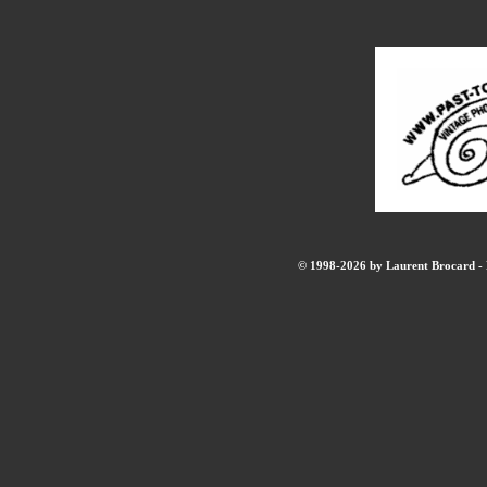
© 1998-2026 by Laurent Brocard - B