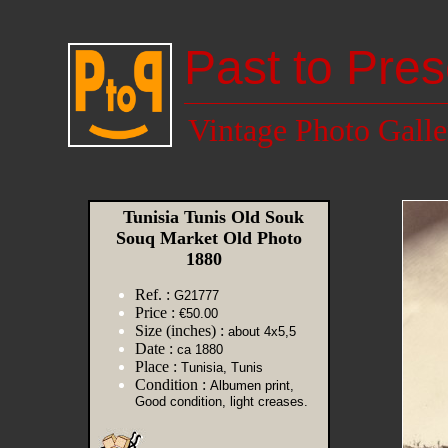
Past to Pres
Vintage Photo Galle
Tunisia Tunis Old Souk
Souq Market Old Photo
1880
Ref. :
G21777
Price :
€50.00
Size (inches) :
about 4x5,5
Date :
ca 1880
Place :
Tunisia, Tunis
Condition :
Albumen print,
Good condition, light creases.