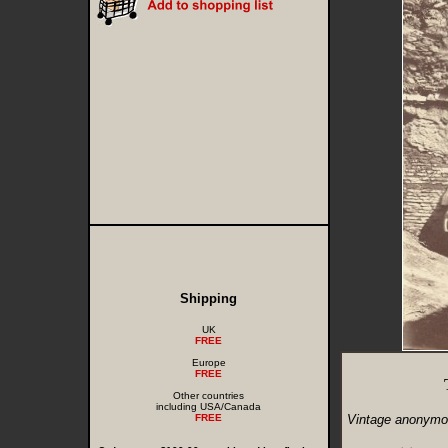
Shipping
UK
FREE
Europe
FREE
Other countries
including USA/Canada
FREE
Vintage anonymou