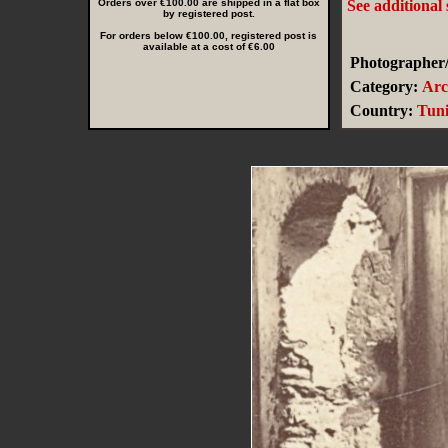
Orders over €100.00 are shipped in a flat box
See additional
by registered post.
For orders below €100.00, registered post is
available at a cost of €6.00
Photographer/
Category:
Arc
Country:
Tuni