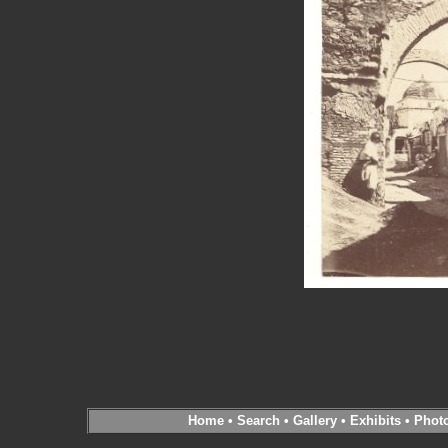
Home
•
Search
•
Gallery
•
Exhibits
•
Phot