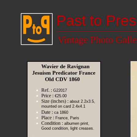
Past to Pres
Vintage Photo Galle
Wavier de Ravignan
Jesuism Predicator France
Old CDV 1860
Ref. :
G22017
Price :
€25.00
Size (inches) :
about 2.2x3.5,
mounted on card 2.4x4.1
Date :
ca 1860
Place :
France, Paris
Condition :
albumen print,
Good condition, light creases.