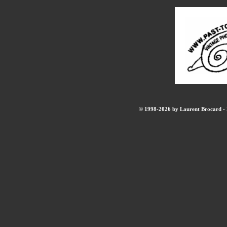
© 1998-2026 by Laurent Brocard - B