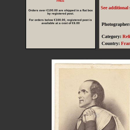
FREE
See additional
Orders over €100.00 are shipped in a flat box
by registered post.
For orders below €100.00, registered post is
available at a cost of €6.00
Photographer/
Category:
Rel
Country:
Fra