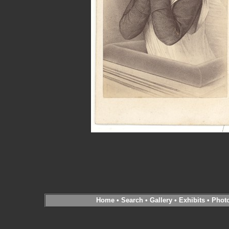
Home
•
Search
•
Gallery
•
Exhibits
•
Phot