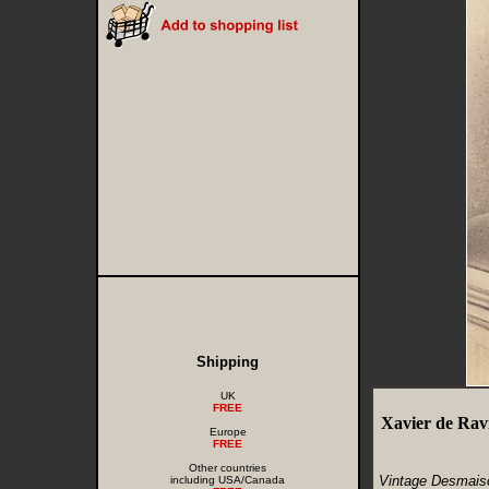
Shipping
UK
FREE
Xavier de Rav
Europe
FREE
Other countries
Vintage Desmaiso
including USA/Canada