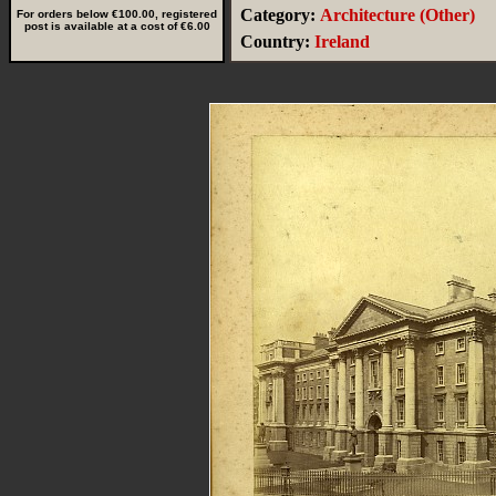
Category:
Architecture (Other)
For orders below €100.00, registered
post is available at a cost of €6.00
Country:
Ireland