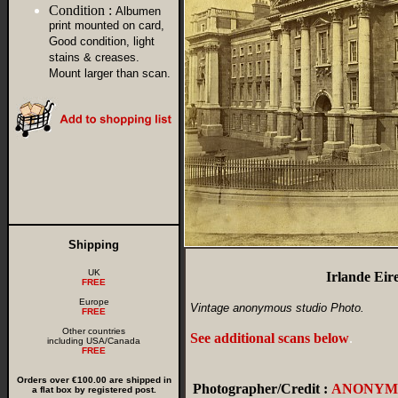
Condition :
Albumen
print mounted on card,
Good condition, light
stains & creases.
Mount larger than scan.
Shipping
UK
Irlande Eir
FREE
Europe
Vintage anonymous studio Photo.
FREE
Other countries
See additional scans below
.
including USA/Canada
FREE
Orders over €100.00 are shipped in
Photographer/Credit :
ANONYM
a flat box by registered post.