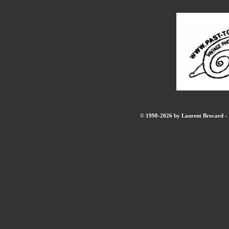
© 1998-2026 by Laurent Brocard - B