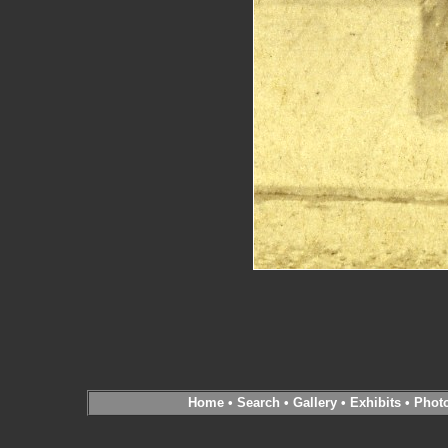
Home
•
Search
•
Gallery
•
Exhibits
•
Phot