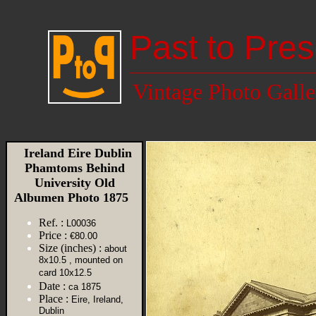
Past to Pres
Vintage Photo Galle
Ireland Eire Dublin
Phamtoms Behind
University Old
Albumen Photo 1875
Ref. :
L00036
Price :
€80.00
Size (inches) :
about
8x10.5 , mounted on
card 10x12.5
Date :
ca 1875
Place :
Eire, Ireland,
Dublin