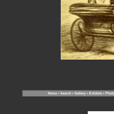
Home
•
Search
•
Gallery
•
Exhibits
•
Phot