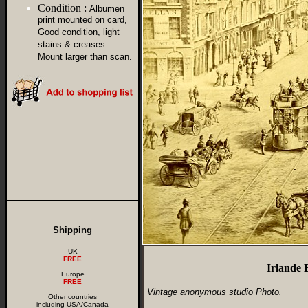
Condition :
Albumen
print mounted on card,
Good condition, light
stains & creases.
Mount larger than scan.
Shipping
UK
FREE
Irlande 
Europe
FREE
Vintage anonymous studio Photo.
Other countries
including USA/Canada