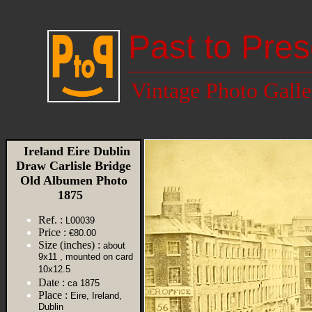
Past to Pres
Vintage Photo Galle
Ireland Eire Dublin
Draw Carlisle Bridge
Old Albumen Photo
1875
Ref. :
L00039
Price :
€80.00
Size (inches) :
about
9x11 , mounted on card
10x12.5
Date :
ca 1875
Place :
Eire, Ireland,
Dublin