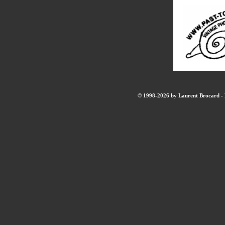
© 1998-2026 by Laurent Brocard - B