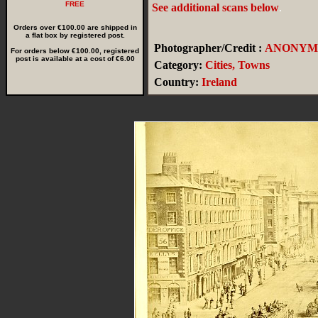
FREE
See additional scans below
.
Orders over €100.00 are shipped in
a flat box by registered post.
Photographer/Credit :
ANONYM
For orders below €100.00, registered
post is available at a cost of €6.00
Category:
Cities, Towns
Country:
Ireland