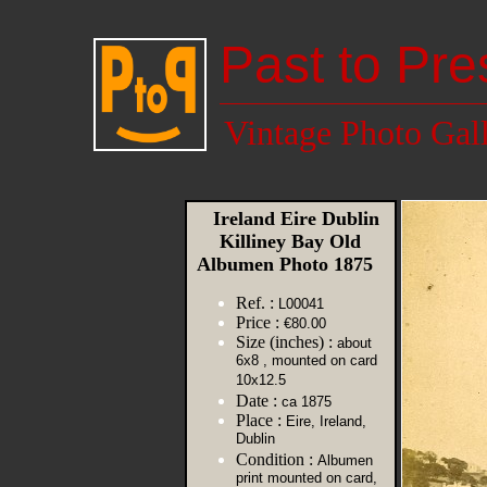
Past to Pre
Vintage Photo Gal
Ireland Eire Dublin
Killiney Bay Old
Albumen Photo 1875
Ref. :
L00041
Price :
€80.00
Size (inches) :
about
6x8 , mounted on card
10x12.5
Date :
ca 1875
Place :
Eire, Ireland,
Dublin
Condition :
Albumen
print mounted on card,