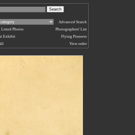
Advanced Search
 Listed Photos
Photographers' List
t Exhibit
Flying Pioneers
All
View order