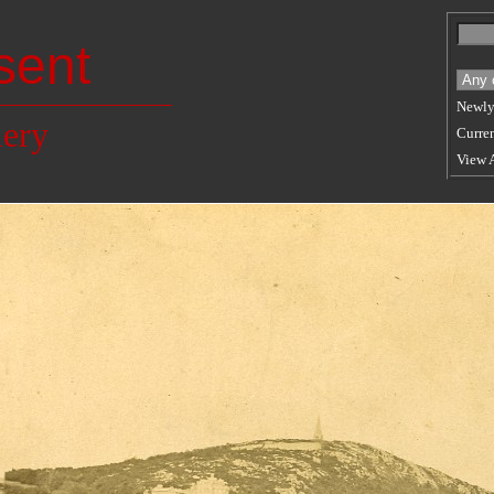
sent
Newly
lery
Curren
View 