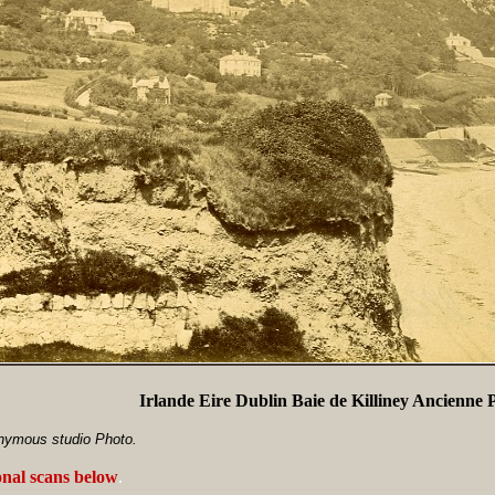
Irlande Eire Dublin Baie de Killiney Ancienne 
nymous studio Photo.
onal scans below
.