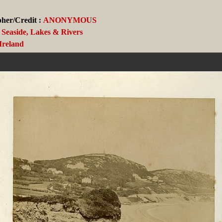
her/Credit :
ANONYMOUS
Seaside, Lakes & Rivers
Ireland