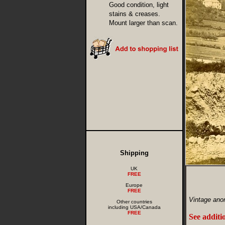
Good condition, light
stains & creases.
Mount larger than scan.
Shipping
UK
FREE
Europe
FREE
Vintage ano
Other countries
including USA/Canada
FREE
See additi