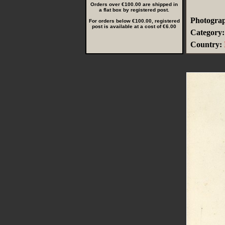
Orders over €100.00 are shipped in
a flat box by registered post.
Photograp
For orders below €100.00, registered
post is available at a cost of €6.00
Category:
Country: