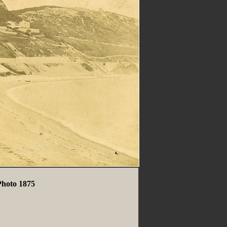
Photo 1875