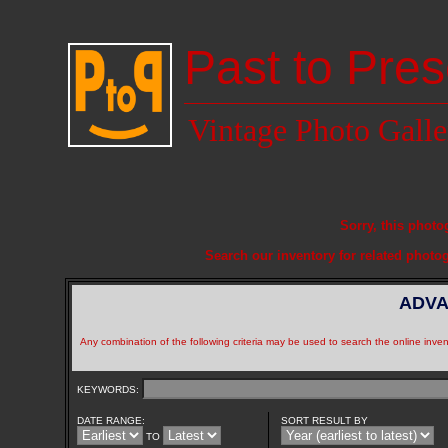
Past to Pres
Vintage Photo Galle
Sorry, this photo
Search our inventory for related photo
ADVA
Any combination of the following criteria may be used to search the online inven
KEYWORDS:
DATE RANGE:
SORT RESULT BY
TO