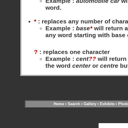
Example
:
automobile
car
wil
word.
*
: replaces any number of chara
Example
:
base
*
will return 
any word starting with base
?
: replaces one character
Example
:
cent
??
will return
the word
center
or
centre
bu
Home
•
Search
•
Gallery
•
Exhibits
•
Phot