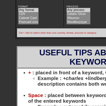
FORMAT
PROCESS
Ctrl + click to select more than one country, format, process or category
USEFUL TIPS A
KEYWOR
+
: placed in front of a keyword
Example
:
+charles +lindber
description contains both 
Space
: placed between keywords,
of the entered keywords