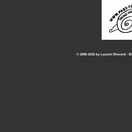
© 1998-2026 by Laurent Brocard - Bi