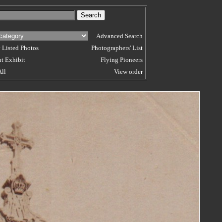
Advanced Search
 Listed Photos
Photographers' List
t Exhibit
Flying Pioneers
All
View order