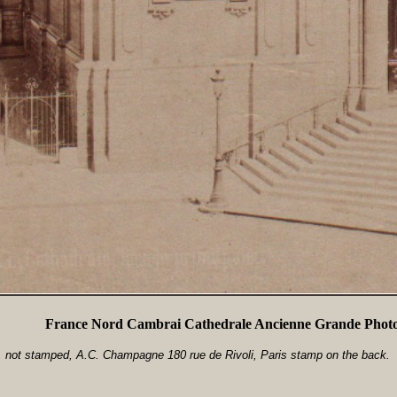
France Nord Cambrai Cathedrale Ancienne Grande Photo
 not stamped, A.C. Champagne 180 rue de Rivoli, Paris stamp on the back.