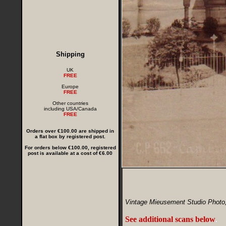
Shipping
UK
FREE
Europe
FREE
Other countries
including USA/Canada
FREE
Orders over €100.00 are shipped in
a flat box by registered post.
For orders below €100.00, registered
post is available at a cost of €6.00
Vintage Mieusement Studio Photo,
See additional scans below
.