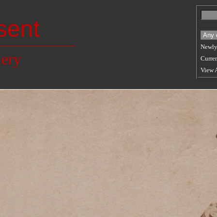
sent
Newly
lery
Curren
View 