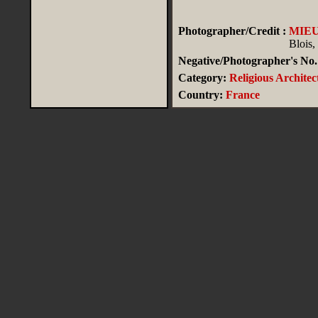
Photographer/Credit :
MIE
Blois,
Negative/Photographer's No.
Category:
Religious Architec
Country:
France