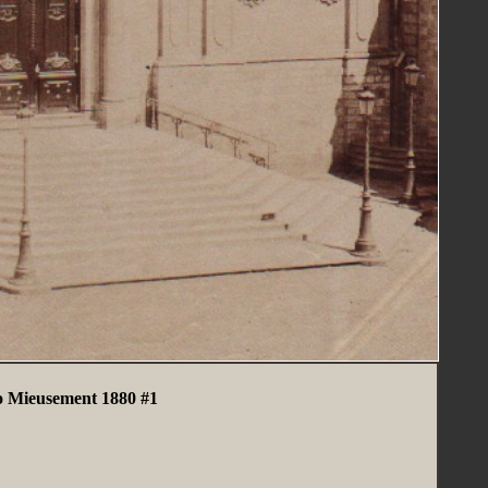
 Mieusement 1880 #1