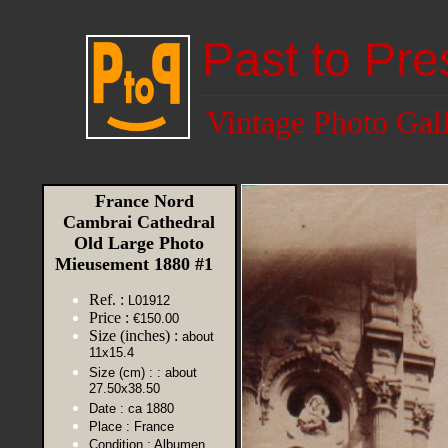
Past to Pre
Vintage Photo Gal
France Nord
Cambrai Cathedral
Old Large Photo
Mieusement 1880 #1
Ref. :
L01912
Price :
€150.00
Size (inches) :
about
11x15.4
Size (cm) :
: about
27.50x38.50
Date :
ca 1880
Place :
France
Condition :
Albumen