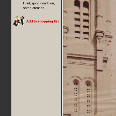
Print, good condition,
some creases.