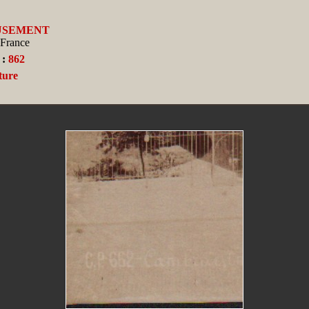
USEMENT
 France
 :
862
ture