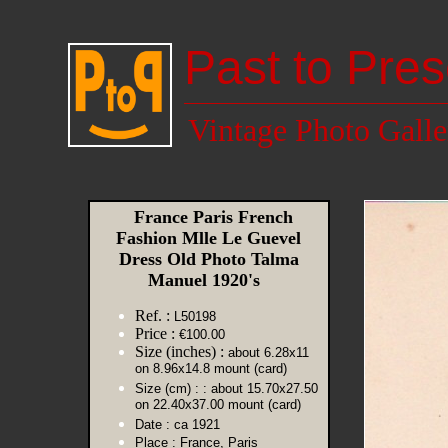
Past to Pres
Vintage Photo Galle
France Paris French
Fashion Mlle Le Guevel
Dress Old Photo Talma
Manuel 1920's
Ref. :
L50198
Price :
€100.00
Size (inches) :
about 6.28x11
on 8.96x14.8 mount (card)
Size (cm) :
: about 15.70x27.50
on 22.40x37.00 mount (card)
Date :
ca 1921
Place :
France, Paris