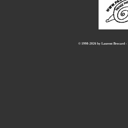
© 1998-2026 by Laurent Brocard - B