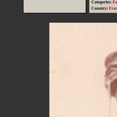
Categories:
Fa
Country:
Fra