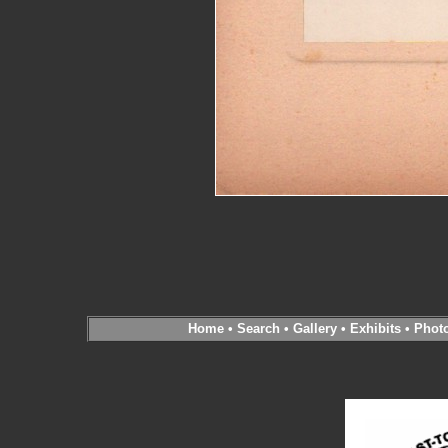
Home
•
Search
•
Gallery
•
Exhibits
•
Phot