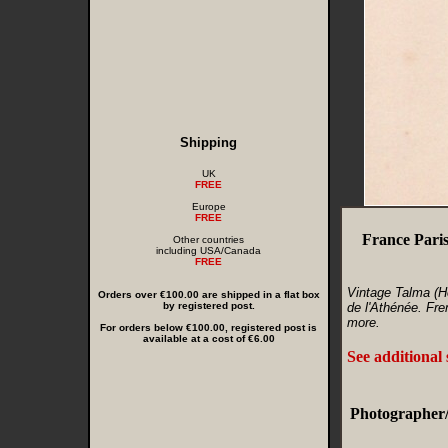
Shipping
UK
FREE
Europe
FREE
France Pari
Other countries
including USA/Canada
FREE
Vintage Talma (H
Orders over €100.00 are shipped in a flat box
by registered post.
de l'Athénée. Fre
more.
For orders below €100.00, registered post is
available at a cost of €6.00
See additional
Photographer/