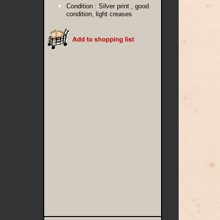
Condition :
Silver print , good
condition, light creases