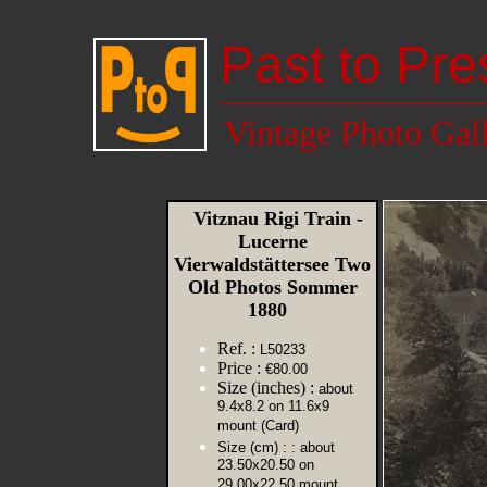
Past to Pre
Vintage Photo Gal
Vitznau Rigi Train -
Lucerne
Vierwaldstättersee Two
Old Photos Sommer
1880
Ref. :
L50233
Price :
€80.00
Size (inches) :
about
9.4x8.2 on 11.6x9
mount (Card)
Size (cm) :
: about
23.50x20.50 on
29.00x22.50 mount