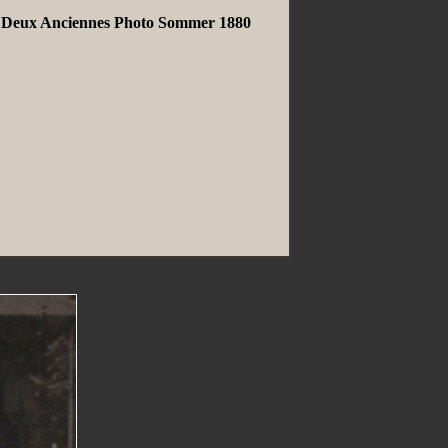
ns Deux Anciennes Photo Sommer 1880