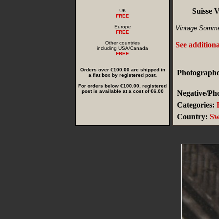
Suisse 
UK
FREE
Europe
Vintage Somme
FREE
Other countries
See addition
including USA/Canada
FREE
Orders over €100.00 are shipped in
Photographe
a flat box by registered post.
For orders below €100.00, registered
post is available at a cost of €6.00
Negative/Pho
Categories:
Country:
Sw