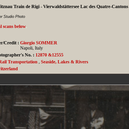
Vitznau Train de Rigi - Vierwaldstättersee Lac des Quatre-Canto
r Studio Photo
al scans below
.
r/Credit :
Giorgio SOMMER
Napoli, Italy
tographer's No. :
12870 &12555
Rail Transportation
,
Seaside, Lakes & Rivers
itzerland