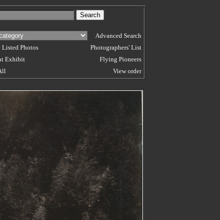
Advanced Search
 Listed Photos
Photographers' List
t Exhibit
Flying Pioneers
All
View order