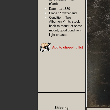
(Card)
Date :
ca 1880
Place :
Switzerland
Condition :
Two
Albumen Prints stuck
back to mount of same
mount, good condition,
light creases.
Shipping