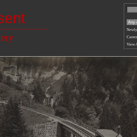
sent
Newly
lery
Curren
View 