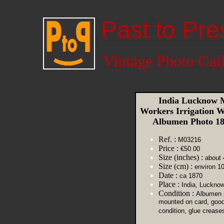
Past to Pre
Vintage Photo Gal
India Lucknow 
Workers Irrigation W
Albumen Photo 1
Ref. :
M03216
Price :
€50.00
Size (inches) :
about 
Size (cm) :
environ 1
Date :
ca 1870
Place :
India, Luckno
Condition :
Albumen p
mounted on card, goo
condition, glue crease