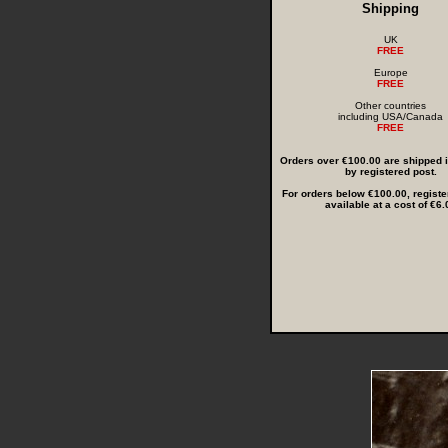
Shipping
UK
FREE
Europe
FREE
Other countries
including USA/Canada
FREE
Orders over €100.00 are shipped in
by registered post.
For orders below €100.00, registe
available at a cost of €6.