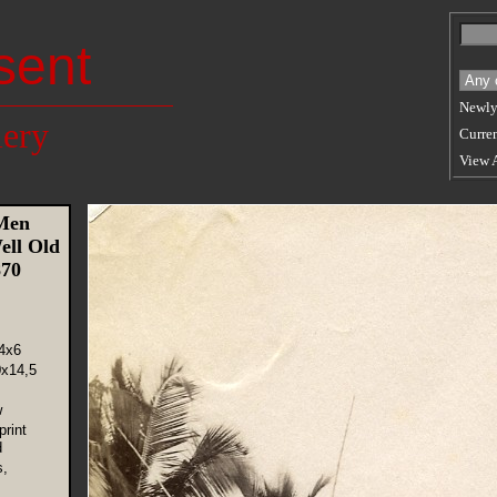
sent
Newly
lery
Curren
View 
Men
ell Old
870
4x6
0x14,5
w
rint
d
s,