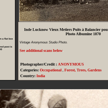
Inde Lucknow Vieux Metiers Puits à Balancier pou
Photo Albumine 1870
 a flat box
Vintage Anonymous Studio Photo.
red post is
00
See additional scans below
.
Photographer/Credit :
ANONYMOUS
Categories:
Occupational
,
Forest, Trees, Gardens
Country:
India