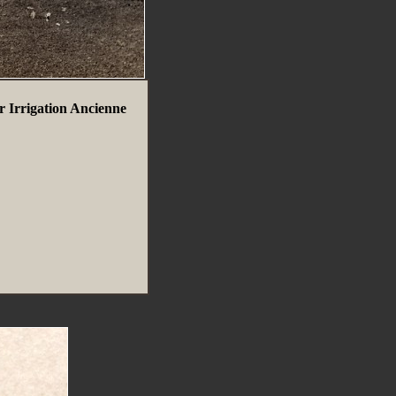
r Irrigation Ancienne