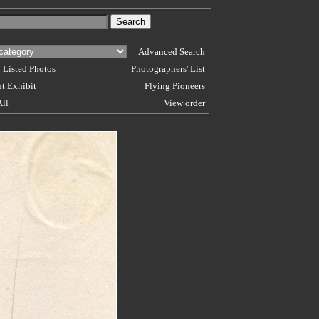
Advanced Search
 Listed Photos
Photographers' List
t Exhibit
Flying Pioneers
All
View order