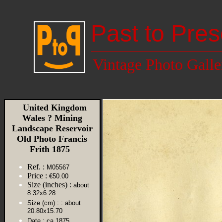
Past to Pres
Vintage Photo Galle
United Kingdom
Wales ? Mining
Landscape Reservoir
Old Photo Francis
Frith 1875
Ref. :
M05567
Price :
€50.00
Size (inches) :
about
8.32x6.28
Size (cm) :
: about
20.80x15.70
Date :
ca 1875