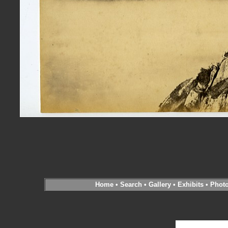
Home
•
Search
•
Gallery
•
Exhibits
•
Phot