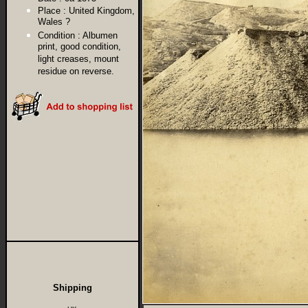
Place :
United Kingdom,
Wales ?
Condition :
Albumen
print, good condition,
light creases, mount
residue on reverse.
Shipping