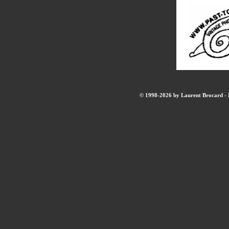
© 1998-2026 by Laurent Brocard - B