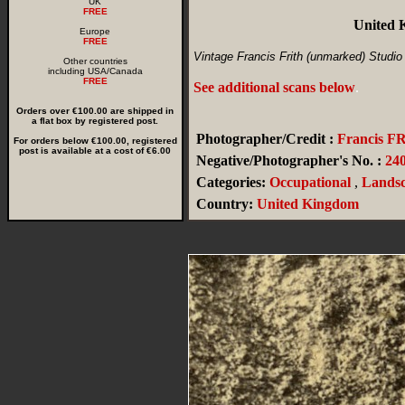
UK
FREE
United 
Europe
FREE
Vintage Francis Frith (unmarked) Studio
Other countries
including USA/Canada
FREE
See additional scans below
.
Orders over €100.00 are shipped in
a flat box by registered post.
Photographer/Credit :
Francis F
For orders below €100.00, registered
post is available at a cost of €6.00
Negative/Photographer's No. :
240
Categories:
Occupational
,
Landsc
Country:
United Kingdom